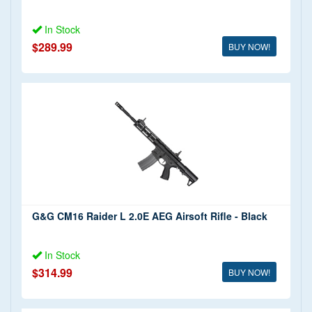
In Stock
$289.99
BUY NOW!
G&G CM16 Raider L 2.0E AEG Airsoft Rifle - Black
In Stock
$314.99
BUY NOW!