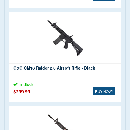
G&G CM16 Raider 2.0 Airsoft Rifle - Black
In Stock
$299.99
BUY NOW!