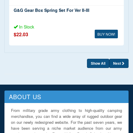
G&G Gear Box Spring Set For Ver II-III
In Stock
$22.03
BUY NOW!
Show All
Next
ABOUT US
From military grade army clothing to high-quality camping
merchandise, you can find a wide array of rugged outdoor gear
on our newly redesigned website. For the past seven years, we
have been serving a niche market audience from our army