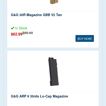
G&G 30R Magazine GBB V2 Tan
In Stock
$89.99
$62.99
BUY NOW!
G&G ARP 9 30rds Lo-Cap Magazine