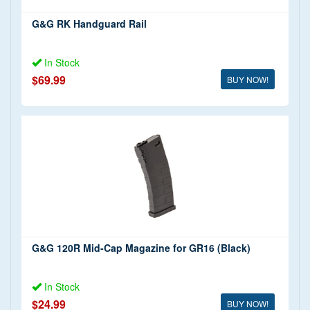
G&G RK Handguard Rail
In Stock
$69.99
BUY NOW!
G&G 120R Mid-Cap Magazine for GR16 (Black)
In Stock
$24.99
BUY NOW!