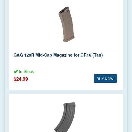
G&G 120R Mid-Cap Magazine for GR16 (Tan)
In Stock
$24.99
BUY NOW!