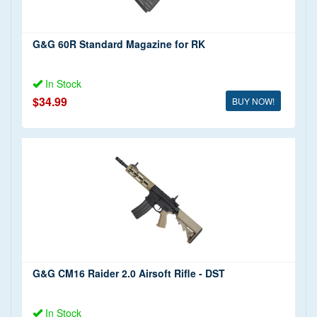
G&G 60R Standard Magazine for RK
In Stock
$34.99
BUY NOW!
G&G CM16 Raider 2.0 Airsoft Rifle - DST
In Stock