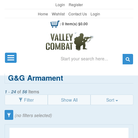
Login
Register
Home
Wishlist
Contact Us
Login
: 0 item(s) $0.00
Search
Toggle navigation
G&G Armament
1
-
24
of
56
Items
Filter
Show All
Sort
Category
(no filters selected)
Airsoft Gun Gear
(47)
FPS
Guns/Shooting
(9)