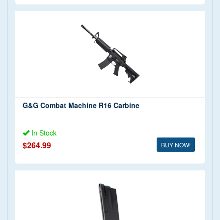
G&G Combat Machine R16 Carbine
In Stock
$264.99
BUY NOW!