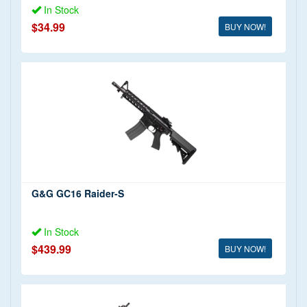
In Stock
$34.99
BUY NOW!
G&G GC16 Raider-S
In Stock
$439.99
BUY NOW!