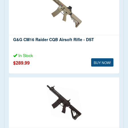
G&G CM16 Raider CQB Airsoft Rifle - DST
In Stock
$289.99
BUY NOW!