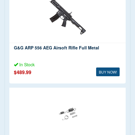
G&G ARP 556 AEG Airsoft Rifle Full Metal
In Stock
$489.99
BUY NOW!