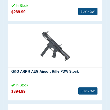
In Stock
$289.99
BUY NOW!
G&G ARP 9 AEG Airsoft Rifle PDW Stock
In Stock
$394.99
BUY NOW!