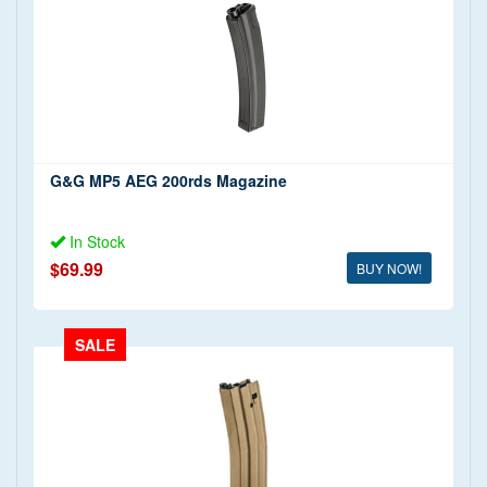
G&G MP5 AEG 200rds Magazine
In Stock
$69.99
BUY NOW!
SALE