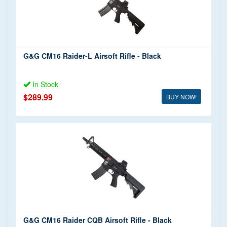
G&G CM16 Raider-L Airsoft Rifle - Black
In Stock
$289.99
BUY NOW!
G&G CM16 Raider CQB Airsoft Rifle - Black