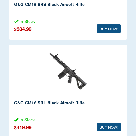
G&G CM16 SRS Black Airsoft Rifle
In Stock
$384.99
BUY NOW!
G&G CM16 SRL Black Airsoft Rifle
In Stock
$419.99
BUY NOW!