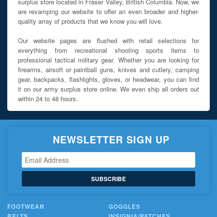
surplus store located in Fraser Valley, British Columbia. Now, we
are revamping our website to offer an even broader and higher-
quality array of products that we know you will love.
Our website pages are flushed with retail selections for
everything from recreational shooting sports items to
professional tactical military gear. Whether you are looking for
firearms, airsoft or paintball guns, knives and cutlery, camping
gear, backpacks, flashlights, gloves, or headwear, you can find
it on our army surplus store online. We even ship all orders out
within 24 to 48 hours.
NEWSLETTER SIGN UP
SUBSCRIBE
FOOTWEAR
GOGGLES
BELTS
INSIGNIA/PATCHES