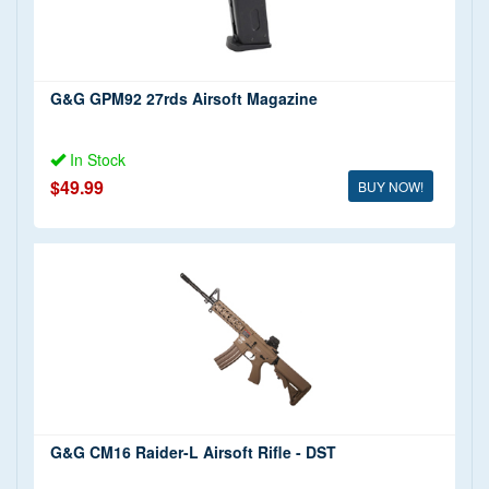
G&G GPM92 27rds Airsoft Magazine
In Stock
$49.99
BUY NOW!
G&G CM16 Raider-L Airsoft Rifle - DST