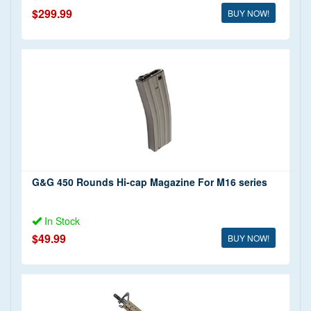
$299.99
BUY NOW!
G&G 450 Rounds Hi-cap Magazine For M16 series
In Stock
$49.99
BUY NOW!