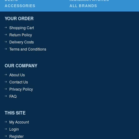
ACCESSORIES
ALL BRANDS
YOUR ORDER
Shopping Cart
Return Policy
Delivery Costs
Terms and Conditions
OUR COMPANY
About Us
Contact Us
Privacy Policy
FAQ
THIS SITE
My Account
Login
Register