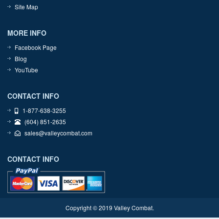
Site Map
MORE INFO
Facebook Page
Blog
YouTube
CONTACT INFO
1-877-638-3255
(604) 851-2635
sales@valleycombat.com
CONTACT INFO
Copyright © 2019 Valley Combat.