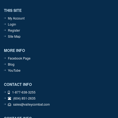
THIS SITE
My Account
Login
Register
Site Map
MORE INFO
Facebook Page
Blog
YouTube
CONTACT INFO
1-877-638-3255
(604) 851-2635
sales@valleycombat.com