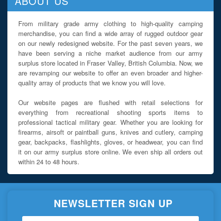
ABOUT US
From military grade army clothing to high-quality camping
merchandise, you can find a wide array of rugged outdoor gear
on our newly redesigned website. For the past seven years, we
have been serving a niche market audience from our army
surplus store located in Fraser Valley, British Columbia. Now, we
are revamping our website to offer an even broader and higher-
quality array of products that we know you will love.
Our website pages are flushed with retail selections for
everything from recreational shooting sports items to
professional tactical military gear. Whether you are looking for
firearms, airsoft or paintball guns, knives and cutlery, camping
gear, backpacks, flashlights, gloves, or headwear, you can find
it on our army surplus store online. We even ship all orders out
within 24 to 48 hours.
NEWSLETTER SIGN UP