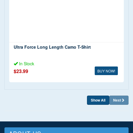
Shorts and Swimwear
(1)
T Shirts
(1)
Tank Tops
(1)
Trousers and Jeans
(1)
Ultra Force Long Length Camo T-Shirt
In Stock
$23.99
BUY NOW!
Show All
Next