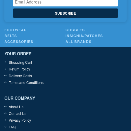
SUBSCRIBE
FOOTWEAR
GOGGLES
BELTS
INSIGNIA/PATCHES
ACCESSORIES
ALL BRANDS
YOUR ORDER
Shopping Cart
Return Policy
Delivery Costs
Terms and Conditions
OUR COMPANY
About Us
Contact Us
Privacy Policy
FAQ