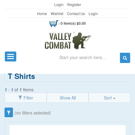
Login
Register
Home
Wishlist
Contact Us
Login
: 0 item(s) $0.00
Search
Toggle navigation
T Shirts
1
-
1
of
1
Items
Filter
Show All
Sort
Category
(no filters selected)
Clothing
(90)
Women's Wear
(5)