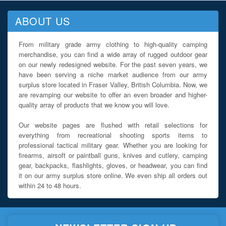
ABOUT US
From military grade army clothing to high-quality camping
merchandise, you can find a wide array of rugged outdoor gear
on our newly redesigned website. For the past seven years, we
have been serving a niche market audience from our army
surplus store located in Fraser Valley, British Columbia. Now, we
are revamping our website to offer an even broader and higher-
quality array of products that we know you will love.
Our website pages are flushed with retail selections for
everything from recreational shooting sports items to
professional tactical military gear. Whether you are looking for
firearms, airsoft or paintball guns, knives and cutlery, camping
gear, backpacks, flashlights, gloves, or headwear, you can find
it on our army surplus store online. We even ship all orders out
within 24 to 48 hours.