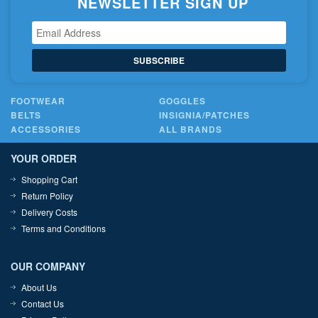
NEWSLETTER SIGN UP
SUBSCRIBE
FOOTWEAR
GOGGLES
BELTS
INSIGNIA/PATCHES
ACCESSORIES
ALL BRANDS
YOUR ORDER
Shopping Cart
Return Policy
Delivery Costs
Terms and Conditions
OUR COMPANY
About Us
Contact Us