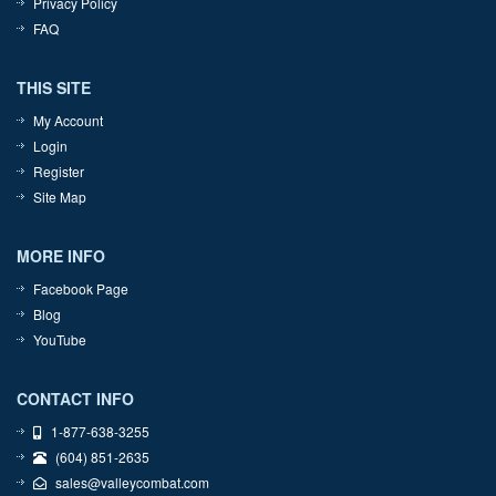
Privacy Policy
FAQ
THIS SITE
My Account
Login
Register
Site Map
MORE INFO
Facebook Page
Blog
YouTube
CONTACT INFO
1-877-638-3255
(604) 851-2635
sales@valleycombat.com