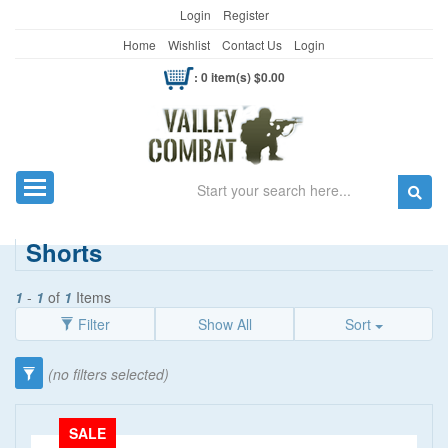
Login
Register
Home
Wishlist
Contact Us
Login
: 0 item(s) $0.00
Search
Toggle navigation
Shorts
1
-
1
of
1
Items
Filter
Show All
Sort
Category
(no filters selected)
Clothing
(90)
SALE
Kid's Wear
(13)