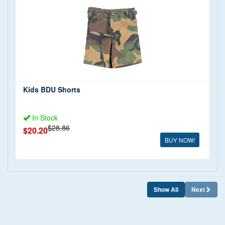
T Shirts
(5)
Shorts
(1)
Shirts
(3)
Trousers
(1)
Jackets and Coats
(1)
Full Uniform
(2)
Kids BDU Shorts
In Stock
$28.86
$20.20
BUY NOW!
Show All
Next