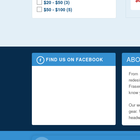
$20 - $50 (3)
$50 - $100 (5)
ABO
FIND US ON FACEBOOK
From 
redes
Fraser
know y
Our we
gear. 
headwe