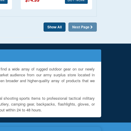
Show All
Next
Page
find a wide array of rugged outdoor gear on our newly
rket audience from our army surplus store located in
en broader and higher-quality array of products that we
l shooting sports items to professional tactical military
utlery, camping gear, backpacks, flashlights, gloves, or
out within 24 to 48 hours.