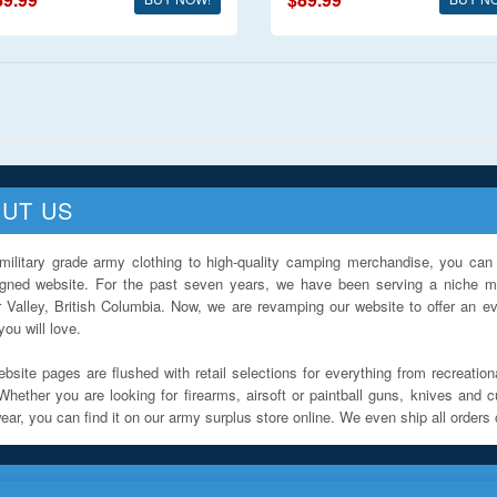
UT US
military grade army clothing to high-quality camping merchandise, you can 
igned website. For the past seven years, we have been serving a niche ma
 Valley, British Columbia. Now, we are revamping our website to offer an ev
ou will love.
bsite pages are flushed with retail selections for everything from recreationa
Whether you are looking for firearms, airsoft or paintball guns, knives and c
ar, you can find it on our army surplus store online. We even ship all orders 