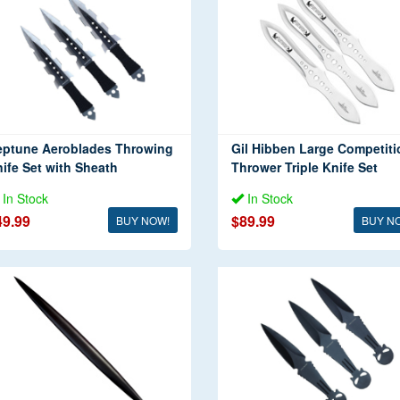
eptune Aeroblades Throwing
Gil Hibben Large Competiti
ife Set with Sheath
Thrower Triple Knife Set
In Stock
In Stock
49.99
$89.99
BUY NOW!
BUY N