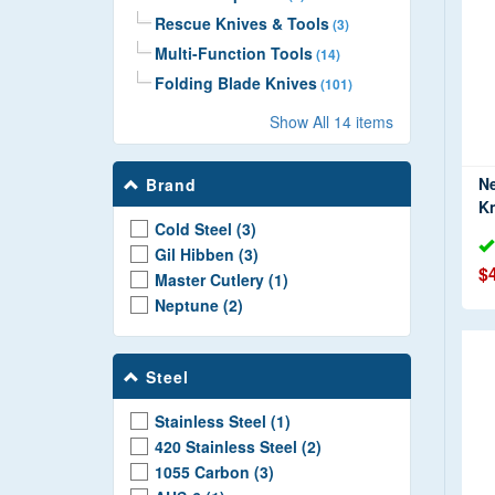
Rescue Knives & Tools
(3)
Multi-Function Tools
(14)
Folding Blade Knives
(101)
Fixed Blade Knives
(100)
Show All 14 items
Hunting Knives
(2)
Training Knives
(24)
N
Brand
Throwing Knives
(9)
Kn
Cold Steel (3)
Machetes
(20)
Gil Hibben (3)
Axes & Tomahawks
(18)
$
Master Cutlery (1)
Neptune (2)
Steel
Stainless Steel (1)
420 Stainless Steel (2)
1055 Carbon (3)