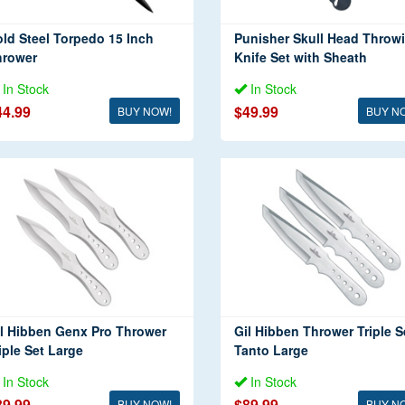
ld Steel Torpedo 15 Inch
Punisher Skull Head Throw
hrower
Knife Set with Sheath
In Stock
In Stock
44.99
$49.99
BUY NOW!
BUY N
l Hibben Genx Pro Thrower
Gil Hibben Thrower Triple S
iple Set Large
Tanto Large
In Stock
In Stock
89.99
$89.99
BUY NOW!
BUY N