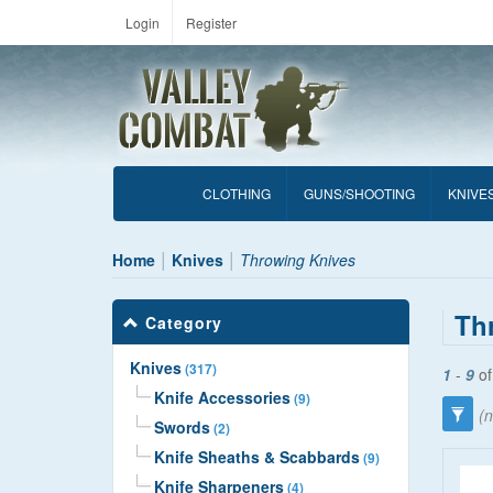
Login
Register
CLOTHING
GUNS/SHOOTING
KNIVE
Home
Knives
Throwing Knives
Th
Category
Knives
(317)
1
-
9
o
Knife Accessories
(9)
(n
Swords
(2)
Knife Sheaths & Scabbards
(9)
Knife Sharpeners
(4)