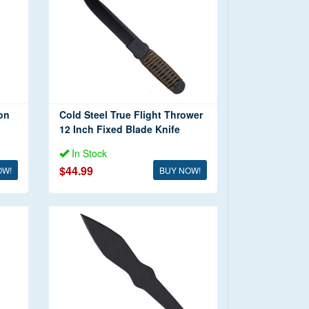
on
Cold Steel True Flight Thrower
12 Inch Fixed Blade Knife
In Stock
$44.99
OW!
BUY NOW!