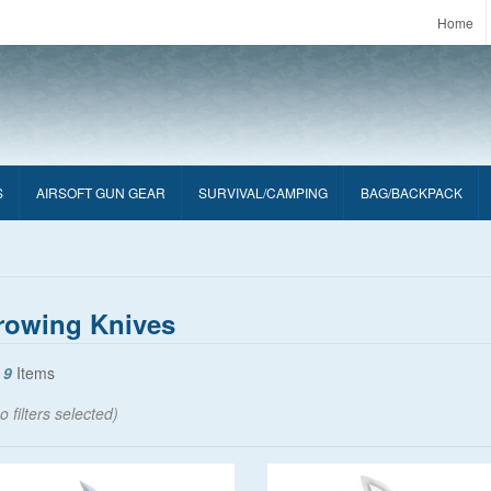
Home
S
AIRSOFT GUN GEAR
SURVIVAL/CAMPING
BAG/BACKPACK
rowing Knives
f
9
Items
o filters selected)