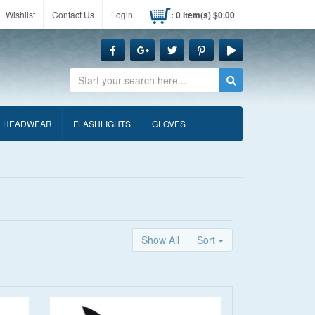
Wishlist
Contact Us
Login
: 0 item(s) $0.00
Search
HEADWEAR
FLASHLIGHTS
GLOVES
Show All
Sort