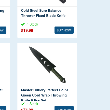
ing
Cold Steel Sure Balance
Thrower Fixed Blade Knife
In Stock
$19.99
OW!
BUY NOW!
et
Master Cutlery Perfect Point
Green Cord Wrap Throwing
Knife 6 Pcs Set
In Stock
$74.99
OW!
BUY NOW!