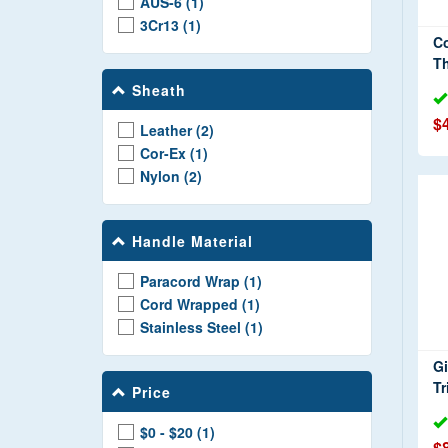
AUS-6 (1)
3Cr13 (1)
Co
T
Sheath
$
Leather (2)
Cor-Ex (1)
Nylon (2)
Handle Material
Paracord Wrap (1)
Cord Wrapped (1)
Stainless Steel (1)
Gi
Tr
Price
$0 - $20 (1)
$