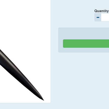
Quantity