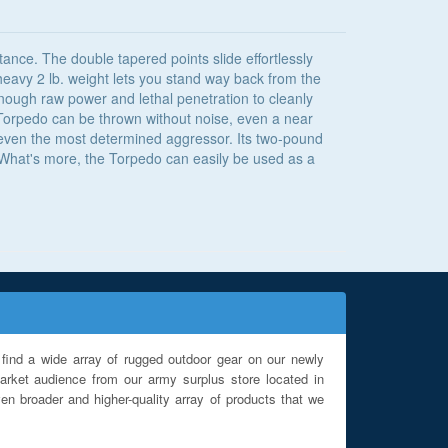
tance. The double tapered points slide effortlessly
 heavy 2 lb. weight lets you stand way back from the
 enough raw power and lethal penetration to cleanly
he Torpedo can be thrown without noise, even a near
p even the most determined aggressor. Its two-pound
n. What's more, the Torpedo can easily be used as a
find a wide array of rugged outdoor gear on our newly
rket audience from our army surplus store located in
en broader and higher-quality array of products that we