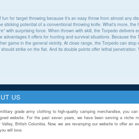
 fun for target throwing because it's an easy throw from almost any dis
he sticking potential of a conventional throwing knife. What's more, the
re" with surprising force. When thrown with skill, the Torpedo delivers
the advantages it offers for hunting and survival situations. Because t
other game in the general vicinity. At close range, the Torpedo can sto
 should strike on the flat. And its double points offer lethal penetratio
UT US
military grade army clothing to high-quality camping merchandise, you can 
igned website. For the past seven years, we have been serving a niche ma
 Valley, British Columbia. Now, we are revamping our website to offer an ev
ou will love.