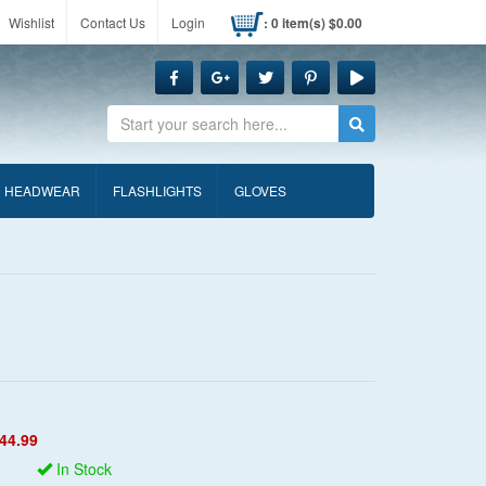
Wishlist
Contact Us
Login
: 0 item(s) $0.00
Search
HEADWEAR
FLASHLIGHTS
GLOVES
44.99
In Stock