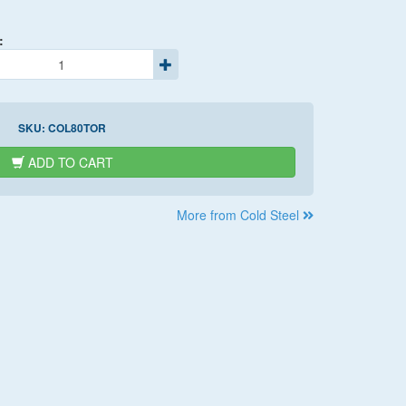
:
SKU:
COL80TOR
ADD TO CART
More from Cold Steel