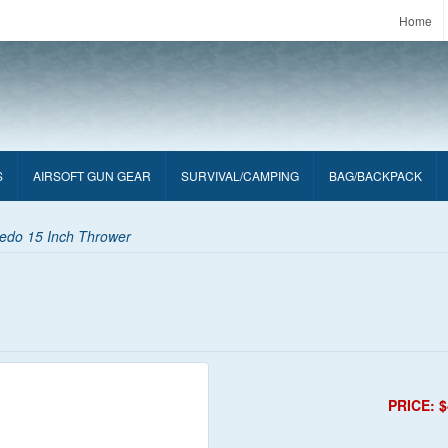
Home
S
AIRSOFT GUN GEAR
SURVIVAL/CAMPING
BAG/BACKPACK
pedo 15 Inch Thrower
PRICE: $