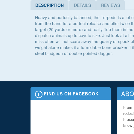
DESCRIPTION
DETAILS
REVIEWS
Heavy and perfectly balanced, the Torpedo is a lot of
from the hand for a perfect release and offer twice t
target (20 yards or more) and really "lob them in the
dispatch animals up to coyote size. Just look at all 
miss often will not scare away the quarry or spook 
weight alone makes it a formidable bone breaker if it
steel bludgeon or double pointed dagger.
ABO
FIND US ON FACEBOOK
From 
redes
Fraser
know y