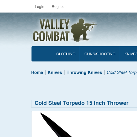
Login
Register
CLOTHING
GUNS/SHOOTING
KNIVE
Home
Knives
Throwing Knives
Cold Steel Tor
Cold Steel Torpedo 15 Inch Thrower