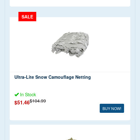
SALE
Ultra-Lite Snow Camouflage Netting
In Stock
$104.99
$51.46
BUY NOW!