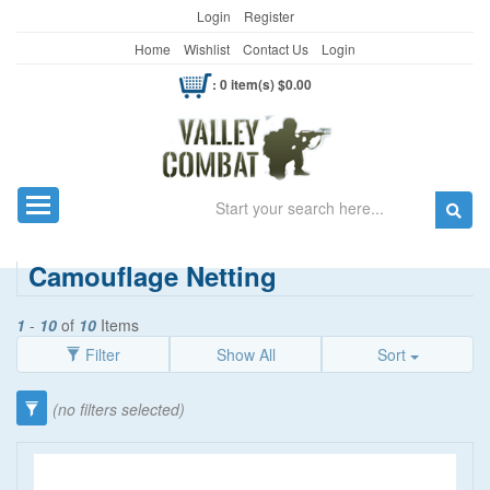
Login
Register
Home
Wishlist
Contact Us
Login
: 0 item(s) $0.00
Search
Toggle navigation
Camouflage Netting
1
-
10
of
10
Items
Filter
Show All
Sort
Category
(no filters selected)
Survival/Camping
(37)
Price
Straps
(1)