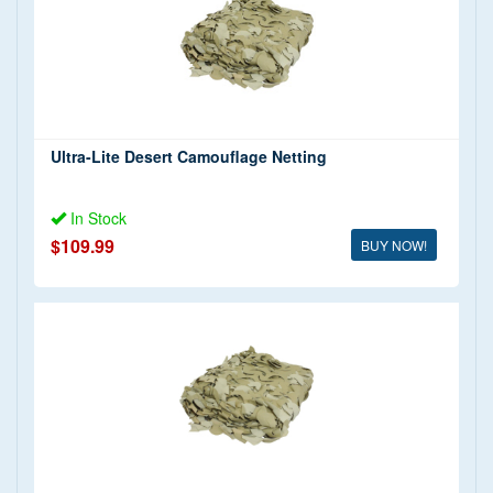
Ultra-Lite Desert Camouflage Netting
In Stock
$109.99
BUY NOW!