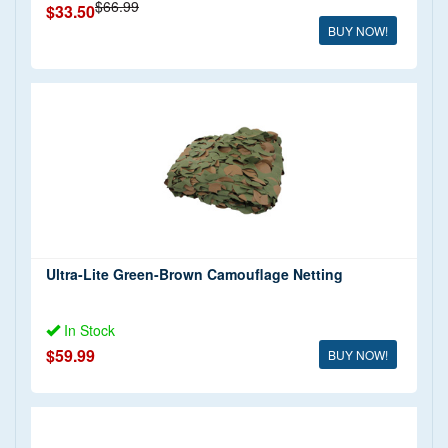
$66.99
$33.50
BUY NOW!
Ultra-Lite Green-Brown Camouflage Netting
In Stock
$59.99
BUY NOW!