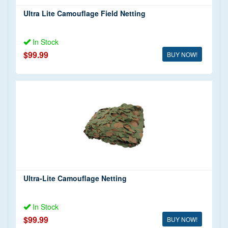
Ultra Lite Camouflage Field Netting
In Stock
$99.99
BUY NOW!
Ultra-Lite Camouflage Netting
In Stock
$99.99
BUY NOW!