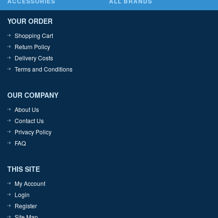
ACCESSORIES
ALL BRANDS
YOUR ORDER
Shopping Cart
Return Policy
Delivery Costs
Terms and Conditions
OUR COMPANY
About Us
Contact Us
Privacy Policy
FAQ
THIS SITE
My Account
Login
Register
Site Map