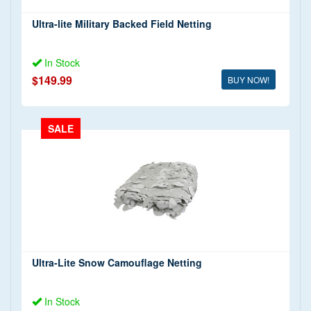
Ultra-lite Military Backed Field Netting
In Stock
$149.99
BUY NOW!
SALE
Ultra-Lite Snow Camouflage Netting
In Stock