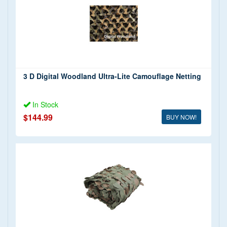
3 D Digital Woodland Ultra-Lite Camouflage Netting
In Stock
$144.99
BUY NOW!