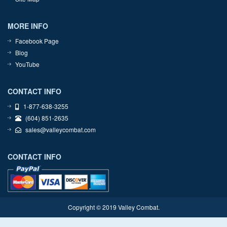
MORE INFO
Facebook Page
Blog
YouTube
CONTACT INFO
1-877-638-3255
(604) 851-2635
sales@valleycombat.com
CONTACT INFO
Copyright © 2019 Valley Combat.