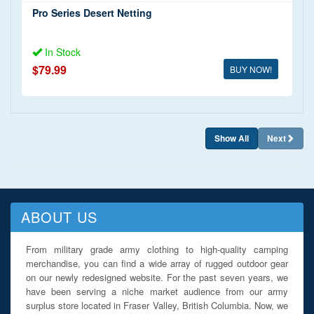
Pro Series Desert Netting
In Stock
$79.99
BUY NOW!
Show All
Next
ABOUT US
From military grade army clothing to high-quality camping
merchandise, you can find a wide array of rugged outdoor gear
on our newly redesigned website. For the past seven years, we
have been serving a niche market audience from our army
surplus store located in Fraser Valley, British Columbia. Now, we