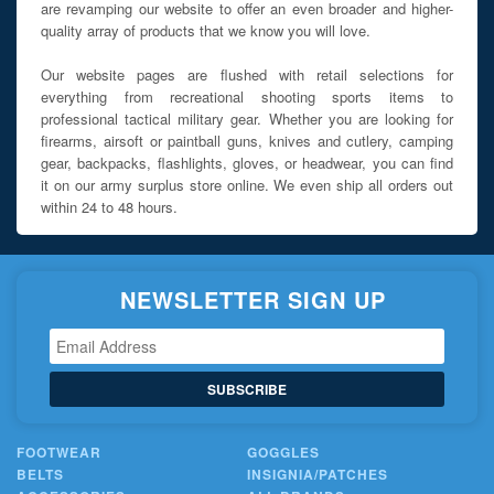
are revamping our website to offer an even broader and higher-
quality array of products that we know you will love.
Our website pages are flushed with retail selections for
everything from recreational shooting sports items to
professional tactical military gear. Whether you are looking for
firearms, airsoft or paintball guns, knives and cutlery, camping
gear, backpacks, flashlights, gloves, or headwear, you can find
it on our army surplus store online. We even ship all orders out
within 24 to 48 hours.
NEWSLETTER SIGN UP
SUBSCRIBE
FOOTWEAR
GOGGLES
BELTS
INSIGNIA/PATCHES