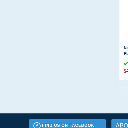
N
Fl
$
ABO
FIND US ON FACEBOOK