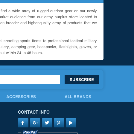
find a wide array of rugged outdoor gear on our newly
rket audience from our army surplus store located in
en broader and higher-quality array of products that we
l shooting sports items to professional tactical military
utlery, camping gear, backpacks, flashlights, gloves, or
out within 24 to 48 hours.
SUBSCRIBE
ACCESSORIES
ALL BRANDS
CONTACT INFO