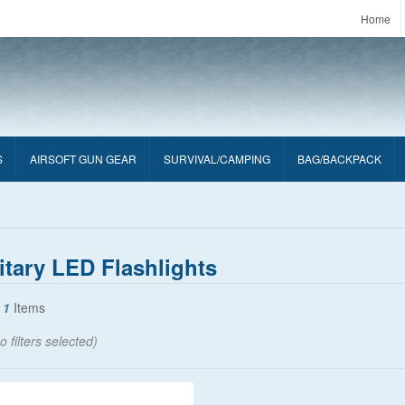
Home
S
AIRSOFT GUN GEAR
SURVIVAL/CAMPING
BAG/BACKPACK
itary LED Flashlights
f
1
Items
o filters selected)