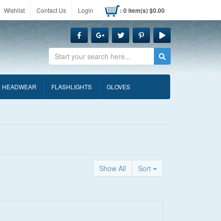
Wishlist
Contact Us
Login
: 0 item(s) $0.00
Search
HEADWEAR
FLASHLIGHTS
GLOVES
Show All
Sort