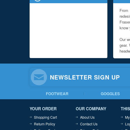
From 
redes
Fraser
know y
Our we
gear. 
headwe
NEWSLETTER SIGN UP
FOOTWEAR
GOGGLES
YOUR ORDER
OUR COMPANY
THIS
Shopping Cart
About Us
My
Return Policy
Contact Us
Lo