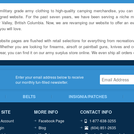
military grade army clothing to high-quality camping merchandise, you can 
igned website. For the past seven years, we have been serving a niche ma
 Valley, British Columbia. Now, we are revamping our website to offer an ev
ou will love.
bsite pages are flushed with retail selections for everything from recreationa
Whether you are looking for firearms, airsoft or paintball guns, knives and c
ar, you can find it on our army surplus store online. We even ship all orders 
Enter your email address below to receive
our monthly fun-filled newsletter.
BELTS
INSIGNIA/PATCHES
 SITE
MORE INFO
CONTACT INFO
 Account
Facebook Page
1-877-638-3255
gin
Blog
(604) 851-2635