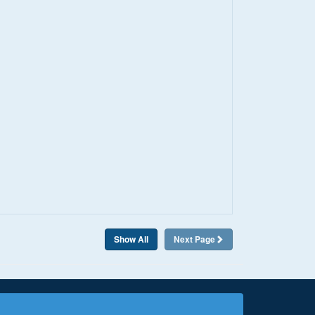
Show All
Next
Page