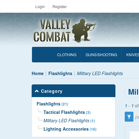
Login
Register
CLOTHING
GUNS/SHOOTING
KNIVE
Home
Flashlights
Military LED Flashlights
Mil
Category
Flashlights
(21)
1
-
1
o
Tactical Flashlights
(3)
(n
Military LED Flashlights
(1)
Lighting Accessories
(16)