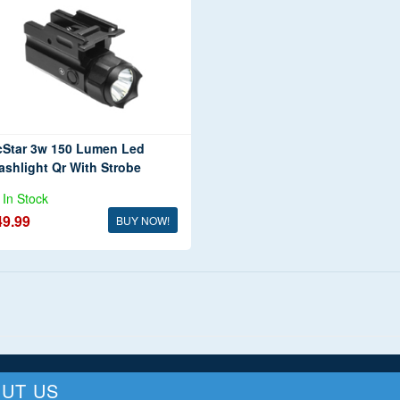
cStar 3w 150 Lumen Led
ashlight Qr With Strobe
In Stock
49.99
BUY NOW!
UT US