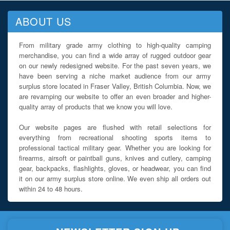
ABOUT US
From military grade army clothing to high-quality camping
merchandise, you can find a wide array of rugged outdoor gear
on our newly redesigned website. For the past seven years, we
have been serving a niche market audience from our army
surplus store located in Fraser Valley, British Columbia. Now, we
are revamping our website to offer an even broader and higher-
quality array of products that we know you will love.
Our website pages are flushed with retail selections for
everything from recreational shooting sports items to
professional tactical military gear. Whether you are looking for
firearms, airsoft or paintball guns, knives and cutlery, camping
gear, backpacks, flashlights, gloves, or headwear, you can find
it on our army surplus store online. We even ship all orders out
within 24 to 48 hours.