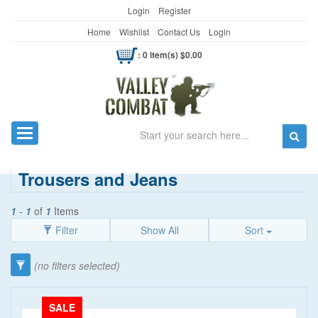
Login
Register
Home
Wishlist
Contact Us
Login
: 0 item(s) $0.00
Search
Toggle navigation
Trousers and Jeans
1
-
1
of
1
Items
Filter
Show All
Sort
Category
(no filters selected)
Clothing
(90)
Price
SALE
Women's Wear
(5)