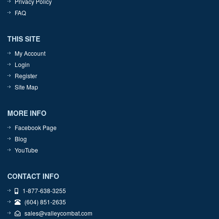
Privacy Policy
FAQ
THIS SITE
My Account
Login
Register
Site Map
MORE INFO
Facebook Page
Blog
YouTube
CONTACT INFO
1-877-638-3255
(604) 851-2635
sales@valleycombat.com