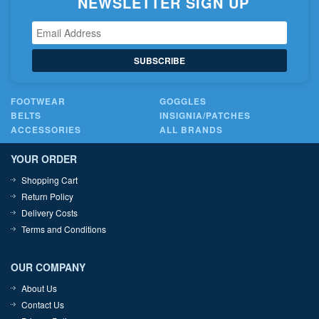
NEWSLETTER SIGN UP
SUBSCRIBE
FOOTWEAR
GOGGLES
BELTS
INSIGNIA/PATCHES
ACCESSORIES
ALL BRANDS
YOUR ORDER
Shopping Cart
Return Policy
Delivery Costs
Terms and Conditions
OUR COMPANY
About Us
Contact Us