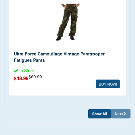
$20 - $50 (1)
Shorts and Swimwear
(1)
$50 - $100 (1)
T Shirts
(1)
Tank Tops
(1)
Trousers and Jeans
(1)
Ultra Force Camouflage Vintage Paratrooper
Fatigues Pants
In Stock
$69.99
$48.99
BUY NOW!
Show All
Next