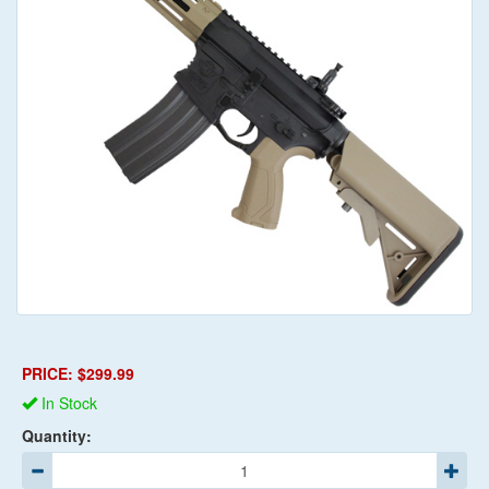
PRICE: $299.99
In Stock
Quantity: