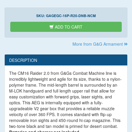
SKU:
GAGEGC-16P-R20-DNB-NCM
ADD TO CART
More from G&G Armament
DESCRIPTION
The CM16 Raider 2.0 from G&Gs Combat Machine line is
incredibly lightweight and agile for its size, thanks to a nylon-
polymer frame. The mid-length barrel is surrounded by an
M-LOK handguard and full length upper rail that allow for
easy customization with forward grips, laser sights, and
optics. This AEG is internally equipped with a fully-
upgradeable V2 gear box that provides a reliable muzzle
velocity of over 360 FPS. It comes standard with flip-up
removable iron sights and 450-round hi-cap magazine. This
two-tone black and tan model is primed for desert combat.