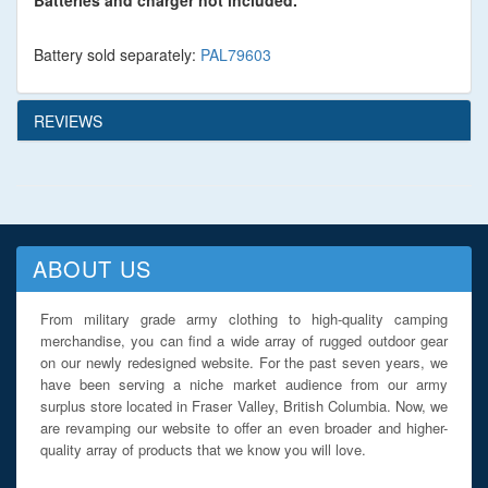
Batteries and charger not included.
Battery sold separately:
PAL79603
REVIEWS
ABOUT US
From military grade army clothing to high-quality camping
merchandise, you can find a wide array of rugged outdoor gear
on our newly redesigned website. For the past seven years, we
have been serving a niche market audience from our army
surplus store located in Fraser Valley, British Columbia. Now, we
are revamping our website to offer an even broader and higher-
quality array of products that we know you will love.