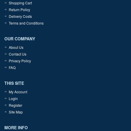
Shopping Cart
Return Policy
Delivery Costs
Terms and Conditions
OUR COMPANY
About Us
Contact Us
Privacy Policy
FAQ
THIS SITE
My Account
Login
Register
Site Map
MORE INFO