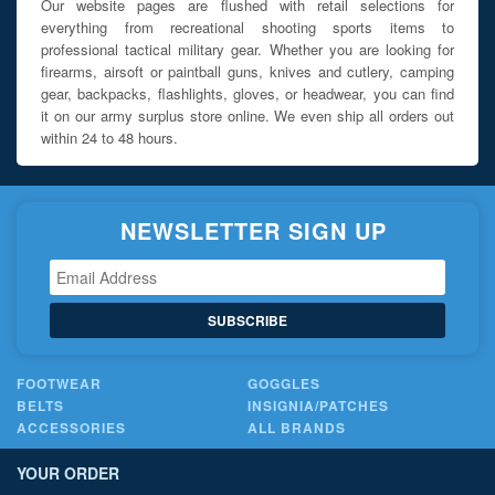
Our website pages are flushed with retail selections for
everything from recreational shooting sports items to
professional tactical military gear. Whether you are looking for
firearms, airsoft or paintball guns, knives and cutlery, camping
gear, backpacks, flashlights, gloves, or headwear, you can find
it on our army surplus store online. We even ship all orders out
within 24 to 48 hours.
NEWSLETTER SIGN UP
SUBSCRIBE
FOOTWEAR
GOGGLES
BELTS
INSIGNIA/PATCHES
ACCESSORIES
ALL BRANDS
YOUR ORDER