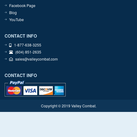
Facebook Page
Blog
YouTube
CONTACT INFO
1-877-638-3255
(604) 851-2635
sales@valleycombat.com
CONTACT INFO
Copyright © 2019 Valley Combat.