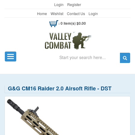
Login
Register
Home
Wishlist
Contact Us
Login
: 0 item(s) $0.00
Search
Toggle navigation
G&G CM16 Raider 2.0 Airsoft Rifle - DST