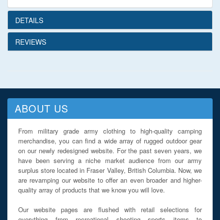
DETAILS
REVIEWS
ABOUT US
From military grade army clothing to high-quality camping
merchandise, you can find a wide array of rugged outdoor gear
on our newly redesigned website. For the past seven years, we
have been serving a niche market audience from our army
surplus store located in Fraser Valley, British Columbia. Now, we
are revamping our website to offer an even broader and higher-
quality array of products that we know you will love.
Our website pages are flushed with retail selections for
everything from recreational shooting sports items to