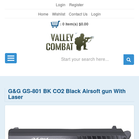
Login
Register
Home
Wishlist
Contact Us
Login
: 0 item(s) $0.00
Search
Toggle navigation
G&G GS-801 BK CO2 Black Airsoft gun With
Laser