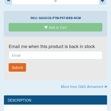
SKU:
GAGCO2-PTM-PST-BBB-NCM
Add to Cart
Email me when this product is back in stock
Email
Submit
More from G&G Armament
DESCRIPTION