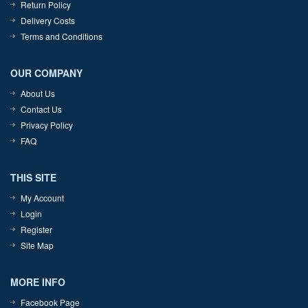
Return Policy
Delivery Costs
Terms and Conditions
OUR COMPANY
About Us
Contact Us
Privacy Policy
FAQ
THIS SITE
My Account
Login
Register
Site Map
MORE INFO
Facebook Page