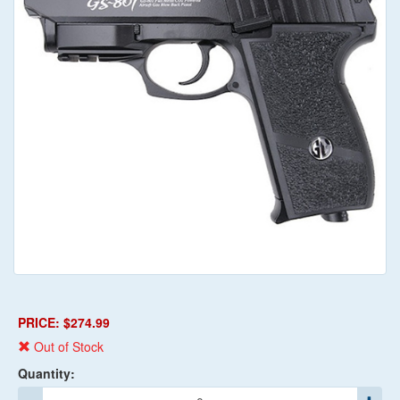
PRICE: $274.99
Out of Stock
Quantity: