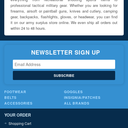
professional tactical military gear. Whether you are looking for
firearms, airsoft or paintball guns, knives and cutlery, camping
gear, backpacks, flashlights, gloves, or headwear, you can find
it on our army surplus store online. We even ship all orders out
within 24 to 48 hours.
NEWSLETTER SIGN UP
SUBSCRIBE
FOOTWEAR
GOGGLES
BELTS
INSIGNIA/PATCHES
ACCESSORIES
ALL BRANDS
YOUR ORDER
Shopping Cart