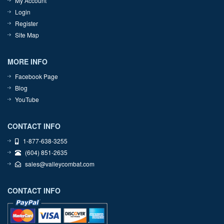
My Account
Login
Register
Site Map
MORE INFO
Facebook Page
Blog
YouTube
CONTACT INFO
1-877-638-3255
(604) 851-2635
sales@valleycombat.com
CONTACT INFO