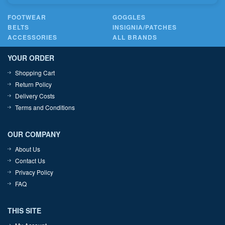
FOOTWEAR
GOGGLES
BELTS
INSIGNIA/PATCHES
ACCESSORIES
ALL BRANDS
YOUR ORDER
Shopping Cart
Return Policy
Delivery Costs
Terms and Conditions
OUR COMPANY
About Us
Contact Us
Privacy Policy
FAQ
THIS SITE