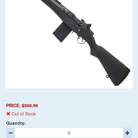
PRICE: $569.99
Out of Stock
Quantity: