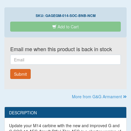
SKU:
GAGEGM-014-SOC-BNB-NCM
Add to Cart
Email me when this product is back in stock
Email
Submit
More from G&G Armament
DESCRIPTION
Update your M14 carbine with the new and improved G and