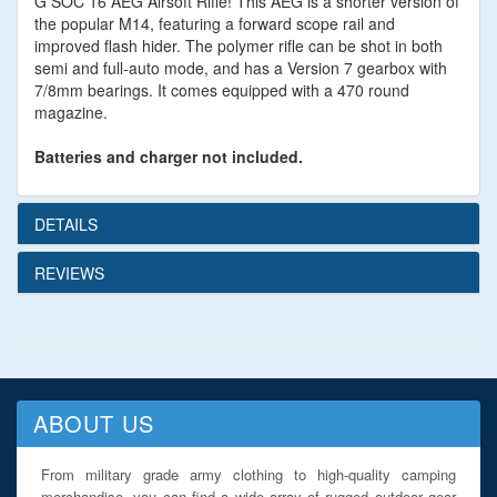
G SOC 16 AEG Airsoft Rifle! This AEG is a shorter version of
the popular M14, featuring a forward scope rail and
improved flash hider. The polymer rifle can be shot in both
semi and full-auto mode, and has a Version 7 gearbox with
7/8mm bearings. It comes equipped with a 470 round
magazine.
Batteries and charger not included.
DETAILS
REVIEWS
ABOUT US
From military grade army clothing to high-quality camping
merchandise, you can find a wide array of rugged outdoor gear