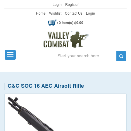
Login
Register
Home
Wishlist
Contact Us
Login
: 0 item(s) $0.00
Search
Toggle navigation
G&G SOC 16 AEG Airsoft Rifle