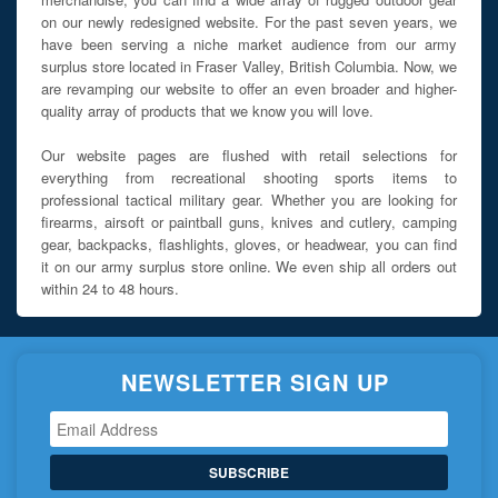
on our newly redesigned website. For the past seven years, we
have been serving a niche market audience from our army
surplus store located in Fraser Valley, British Columbia. Now, we
are revamping our website to offer an even broader and higher-
quality array of products that we know you will love.
Our website pages are flushed with retail selections for
everything from recreational shooting sports items to
professional tactical military gear. Whether you are looking for
firearms, airsoft or paintball guns, knives and cutlery, camping
gear, backpacks, flashlights, gloves, or headwear, you can find
it on our army surplus store online. We even ship all orders out
within 24 to 48 hours.
NEWSLETTER SIGN UP
SUBSCRIBE