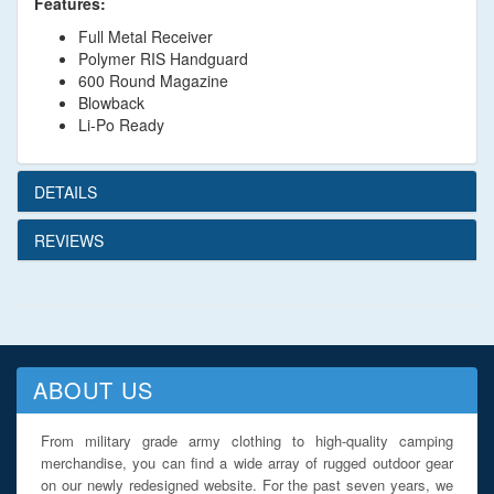
Features:
Full Metal Receiver
Polymer RIS Handguard
600 Round Magazine
Blowback
Li-Po Ready
DETAILS
REVIEWS
ABOUT US
From military grade army clothing to high-quality camping
merchandise, you can find a wide array of rugged outdoor gear
on our newly redesigned website. For the past seven years, we