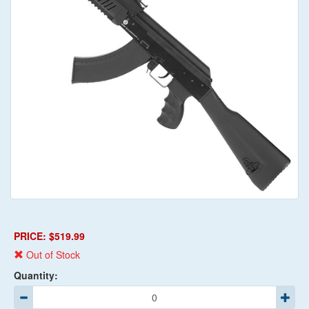
PRICE: $519.99
Out of Stock
Quantity: