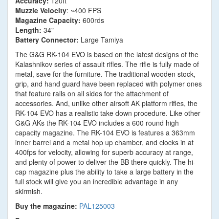
Accuracy:
120ft
Muzzle Velocity
: ~400 FPS
Magazine Capacity:
600rds
Length:
34"
Battery Connector:
Large Tamiya
The G&G RK-104 EVO is based on the latest designs of the
Kalashnikov series of assault rifles. The rifle is fully made of
metal, save for the furniture. The traditional wooden stock,
grip, and hand guard have been replaced with polymer ones
that feature rails on all sides for the attachment of
accessories. And, unlike other airsoft AK platform rifles, the
RK-104 EVO has a realistic take down procedure. Like other
G&G AKs the RK-104 EVO includes a 600 round high
capacity magazine. The RK-104 EVO is features a 363mm
inner barrel and a metal hop up chamber, and clocks in at
400fps for velocity, allowing for superb accuracy at range,
and plenty of power to deliver the BB there quickly. The hi-
cap magazine plus the ability to take a large battery in the
full stock will give you an incredible advantage in any
skirmish.
Buy the magazine:
PAL125003