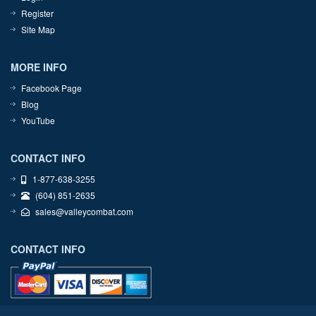
Register
Site Map
MORE INFO
Facebook Page
Blog
YouTube
CONTACT INFO
1-877-638-3255
(604) 851-2635
sales@valleycombat.com
CONTACT INFO