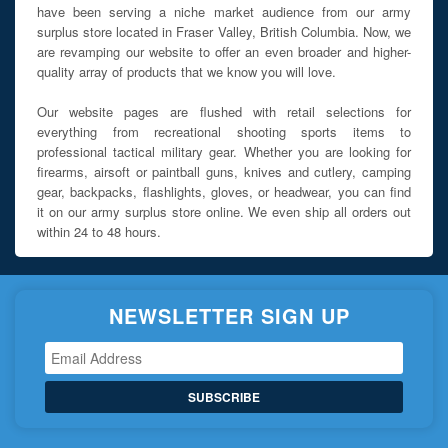
have been serving a niche market audience from our army
surplus store located in Fraser Valley, British Columbia. Now, we
are revamping our website to offer an even broader and higher-
quality array of products that we know you will love.
Our website pages are flushed with retail selections for
everything from recreational shooting sports items to
professional tactical military gear. Whether you are looking for
firearms, airsoft or paintball guns, knives and cutlery, camping
gear, backpacks, flashlights, gloves, or headwear, you can find
it on our army surplus store online. We even ship all orders out
within 24 to 48 hours.
NEWSLETTER SIGN UP
SUBSCRIBE