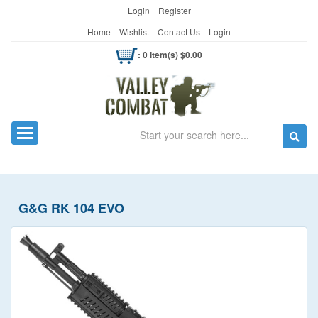
Login
Register
Home
Wishlist
Contact Us
Login
: 0 item(s) $0.00
Search
Toggle navigation
G&G RK 104 EVO