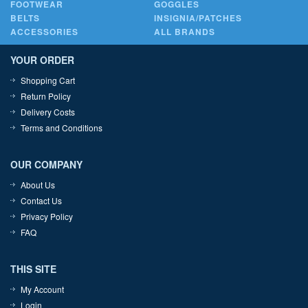
FOOTWEAR
GOGGLES
BELTS
INSIGNIA/PATCHES
ACCESSORIES
ALL BRANDS
YOUR ORDER
Shopping Cart
Return Policy
Delivery Costs
Terms and Conditions
OUR COMPANY
About Us
Contact Us
Privacy Policy
FAQ
THIS SITE
My Account
Login