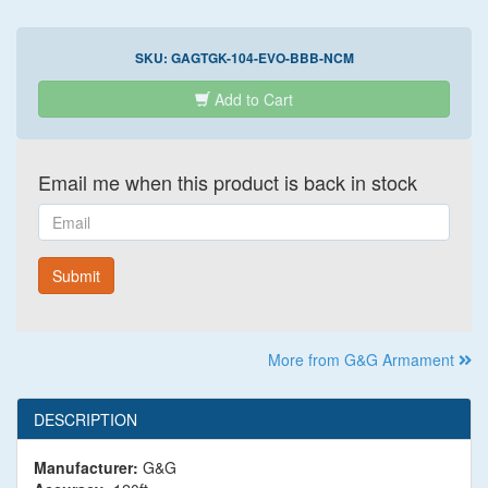
SKU:
GAGTGK-104-EVO-BBB-NCM
Add to Cart
Email me when this product is back in stock
Email
Submit
More from G&G Armament
DESCRIPTION
Manufacturer:
G&G