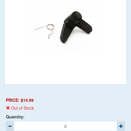
PRICE: $14.99
Out of Stock
Quantity: