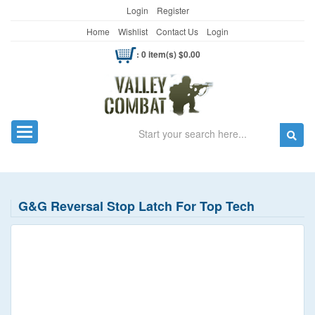
Login
Register
Home
Wishlist
Contact Us
Login
: 0 item(s) $0.00
Search
Toggle navigation
G&G Reversal Stop Latch For Top Tech