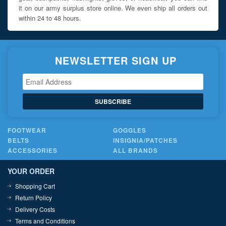
it on our army surplus store online. We even ship all orders out
within 24 to 48 hours.
NEWSLETTER SIGN UP
SUBSCRIBE
FOOTWEAR
GOGGLES
BELTS
INSIGNIA/PATCHES
ACCESSORIES
ALL BRANDS
YOUR ORDER
Shopping Cart
Return Policy
Delivery Costs
Terms and Conditions