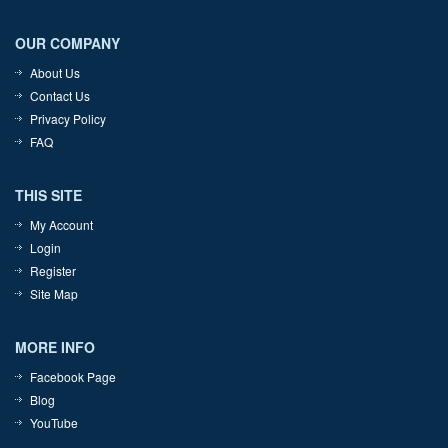
OUR COMPANY
About Us
Contact Us
Privacy Policy
FAQ
THIS SITE
My Account
Login
Register
Site Map
MORE INFO
Facebook Page
Blog
YouTube