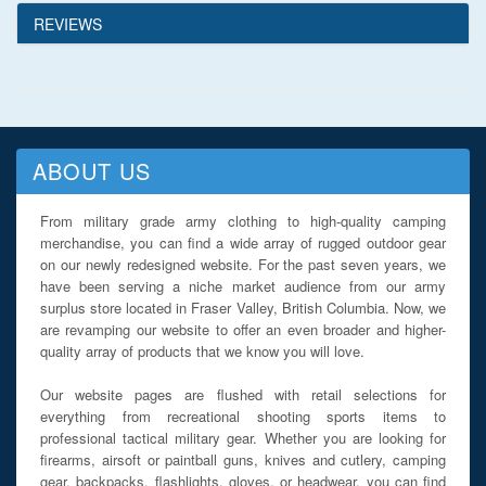
REVIEWS
ABOUT US
From military grade army clothing to high-quality camping
merchandise, you can find a wide array of rugged outdoor gear
on our newly redesigned website. For the past seven years, we
have been serving a niche market audience from our army
surplus store located in Fraser Valley, British Columbia. Now, we
are revamping our website to offer an even broader and higher-
quality array of products that we know you will love.
Our website pages are flushed with retail selections for
everything from recreational shooting sports items to
professional tactical military gear. Whether you are looking for
firearms, airsoft or paintball guns, knives and cutlery, camping
gear, backpacks, flashlights, gloves, or headwear, you can find