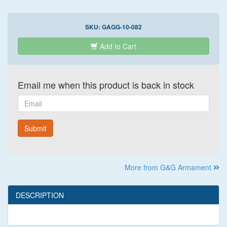
SKU:
GAGG-10-082
Add to Cart
Email me when this product is back in stock
Email
Submit
More from G&G Armament
DESCRIPTION