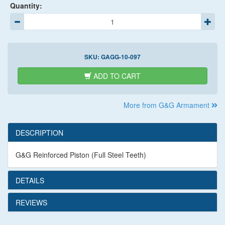
Quantity:
SKU:
GAGG-10-097
ADD TO CART
More from G&G Armament
DESCRIPTION
G&G Reinforced Piston (Full Steel Teeth)
DETAILS
REVIEWS