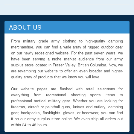
ABOUT US
From military grade army clothing to high-quality camping
merchandise, you can find a wide array of rugged outdoor gear
on our newly redesigned website. For the past seven years, we
have been serving a niche market audience from our army
surplus store located in Fraser Valley, British Columbia. Now, we
are revamping our website to offer an even broader and higher-
quality array of products that we know you will love.
Our website pages are flushed with retail selections for
everything from recreational shooting sports items to
professional tactical military gear. Whether you are looking for
firearms, airsoft or paintball guns, knives and cutlery, camping
gear, backpacks, flashlights, gloves, or headwear, you can find
it on our army surplus store online. We even ship all orders out
within 24 to 48 hours.