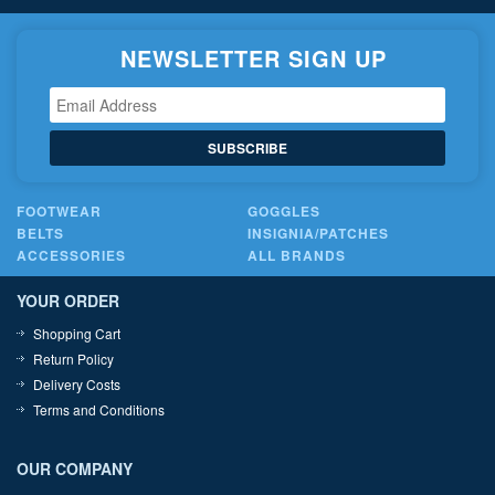
NEWSLETTER SIGN UP
SUBSCRIBE
FOOTWEAR
GOGGLES
BELTS
INSIGNIA/PATCHES
ACCESSORIES
ALL BRANDS
YOUR ORDER
Shopping Cart
Return Policy
Delivery Costs
Terms and Conditions
OUR COMPANY