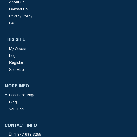
About Us
Contact Us
Privacy Policy
FAQ
THIS SITE
My Account
Login
Register
Site Map
MORE INFO
Facebook Page
Blog
YouTube
CONTACT INFO
1-877-638-3255