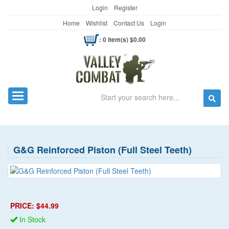
Login
Register
Home
Wishlist
Contact Us
Login
: 0 item(s) $0.00
Search
Toggle navigation
G&G Reinforced Piston (Full Steel Teeth)
PRICE: $44.99
In Stock