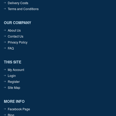
Delivery Costs
Terms and Conditions
OUR COMPANY
About Us
Contact Us
Privacy Policy
FAQ
THIS SITE
My Account
Login
Register
Site Map
MORE INFO
Facebook Page
Blog