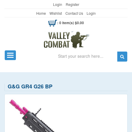
Login
Register
Home
Wishlist
Contact Us
Login
: 0 item(s) $0.00
Search
Toggle navigation
G&G GR4 G26 BP