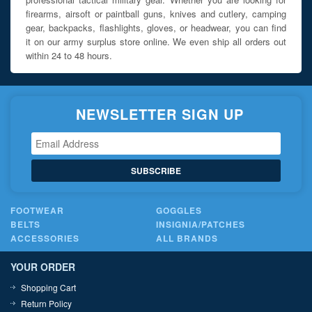
firearms, airsoft or paintball guns, knives and cutlery, camping
gear, backpacks, flashlights, gloves, or headwear, you can find
it on our army surplus store online. We even ship all orders out
within 24 to 48 hours.
NEWSLETTER SIGN UP
SUBSCRIBE
FOOTWEAR
GOGGLES
BELTS
INSIGNIA/PATCHES
ACCESSORIES
ALL BRANDS
YOUR ORDER
Shopping Cart
Return Policy