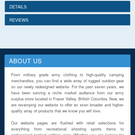
DETAILS
REVIEWS
ABOUT US
From military grade army clothing to high-quality camping
merchandise, you can find a wide array of rugged outdoor gear
on our newly redesigned website. For the past seven years, we
have been serving a niche market audience from our army
surplus store located in Fraser Valley, British Columbia. Now, we
are revamping our website to offer an even broader and higher-
quality array of products that we know you will love.
Our website pages are flushed with retail selections for
everything from recreational shooting sports items to
professional tactical military gear. Whether you are looking for