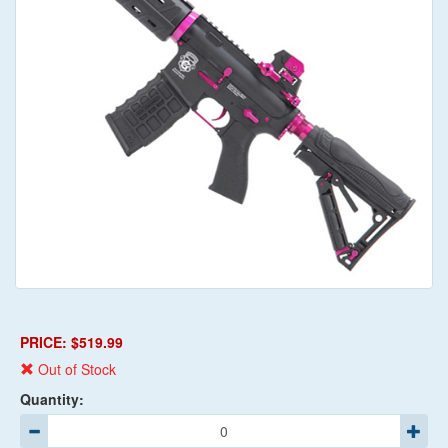
PRICE: $519.99
Out of Stock
Quantity: