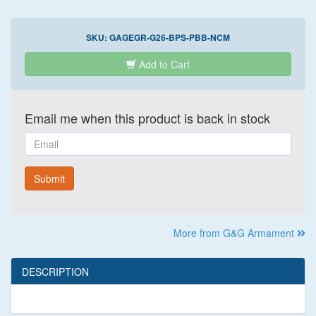
SKU:
GAGEGR-G26-BPS-PBB-NCM
Add to Cart
Email me when this product is back in stock
Email
Submit
More from G&G Armament
DESCRIPTION