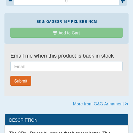
SKU:
GAGEGR-15P-RXL-BBB-NCM
Add to Cart
Email me when this product is back in stock
Email
Submit
More from G&G Armament
DESCRIPTION