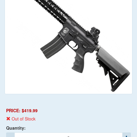
PRICE: $419.99
Out of Stock
Quantity: