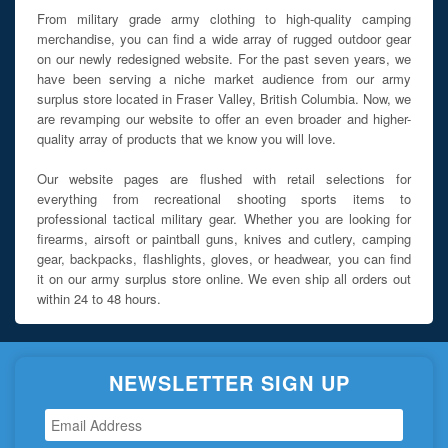
From military grade army clothing to high-quality camping
merchandise, you can find a wide array of rugged outdoor gear
on our newly redesigned website. For the past seven years, we
have been serving a niche market audience from our army
surplus store located in Fraser Valley, British Columbia. Now, we
are revamping our website to offer an even broader and higher-
quality array of products that we know you will love.
Our website pages are flushed with retail selections for
everything from recreational shooting sports items to
professional tactical military gear. Whether you are looking for
firearms, airsoft or paintball guns, knives and cutlery, camping
gear, backpacks, flashlights, gloves, or headwear, you can find
it on our army surplus store online. We even ship all orders out
within 24 to 48 hours.
NEWSLETTER SIGN UP