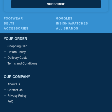
SUBSCRIBE
FOOTWEAR
GOGGLES
BELTS
INSIGNIA/PATCHES
ACCESSORIES
ALL BRANDS
YOUR ORDER
Shopping Cart
Return Policy
Delivery Costs
Terms and Conditions
OUR COMPANY
About Us
Contact Us
Privacy Policy
FAQ