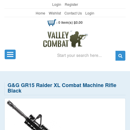
Login
Register
Home
Wishlist
Contact Us
Login
: 0 item(s) $0.00
Search
Toggle navigation
G&G GR15 Raider XL Combat Machine Rifle
Black