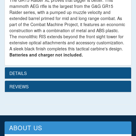
The GR15 Raider XL proves that bigger is better. This
mammoth AEG rifle is the largest from the G&G GR15
Raider series, with a pumped up muzzle velocity and
extended barrel primed for mid and long range combat. As
part of the Combat Machine Project, it features an economic
construction with a combination of metal and ABS plastic.
The monolithic RIS extends beyond the front sight tower for
extensive optical attachments and accessory customization.
A sleek black finish completes this tactical carbine's design.
Batteries and charger not included.
DETAILS
REVIEWS
ABOUT US