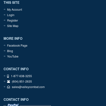
THIS SITE
My Account
Login
Register
Site Map
MORE INFO
Facebook Page
Blog
YouTube
CONTACT INFO
1-877-638-3255
(604) 851-2635
sales@valleycombat.com
CONTACT INFO