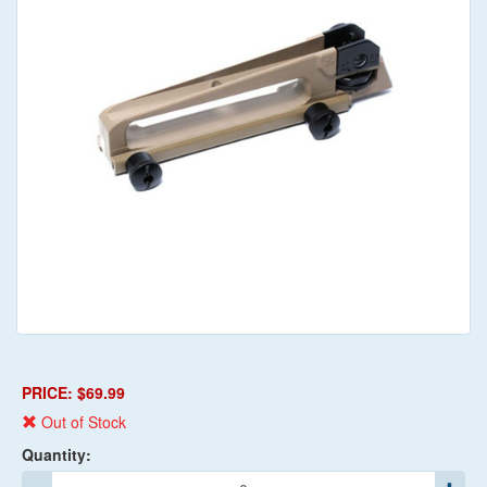
PRICE: $69.99
Out of Stock
Quantity: