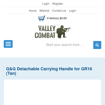
Login
Register
Home
Wishlist
Contact Us
Login
: 0 item(s) $0.00
Search
Toggle navigation
G&G Detachable Carrying Handle for GR16
(Tan)