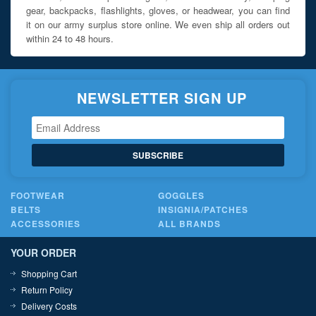
gear, backpacks, flashlights, gloves, or headwear, you can find
it on our army surplus store online. We even ship all orders out
within 24 to 48 hours.
NEWSLETTER SIGN UP
SUBSCRIBE
FOOTWEAR
GOGGLES
BELTS
INSIGNIA/PATCHES
ACCESSORIES
ALL BRANDS
YOUR ORDER
Shopping Cart
Return Policy
Delivery Costs