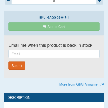
SKU:
GAGG-02-047-1
Add to Cart
Email me when this product is back in stock
Email
Submit
More from G&G Armament
DESCRIPTION