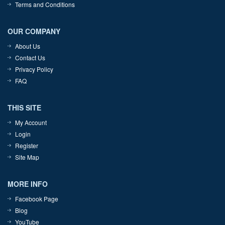
Terms and Conditions
OUR COMPANY
About Us
Contact Us
Privacy Policy
FAQ
THIS SITE
My Account
Login
Register
Site Map
MORE INFO
Facebook Page
Blog
YouTube