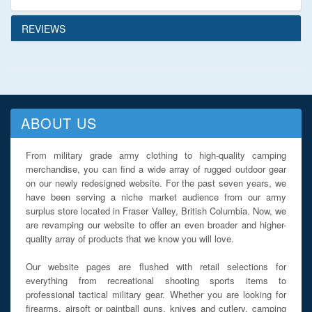
REVIEWS
ABOUT US
From military grade army clothing to high-quality camping
merchandise, you can find a wide array of rugged outdoor gear
on our newly redesigned website. For the past seven years, we
have been serving a niche market audience from our army
surplus store located in Fraser Valley, British Columbia. Now, we
are revamping our website to offer an even broader and higher-
quality array of products that we know you will love.
Our website pages are flushed with retail selections for
everything from recreational shooting sports items to
professional tactical military gear. Whether you are looking for
firearms, airsoft or paintball guns, knives and cutlery, camping