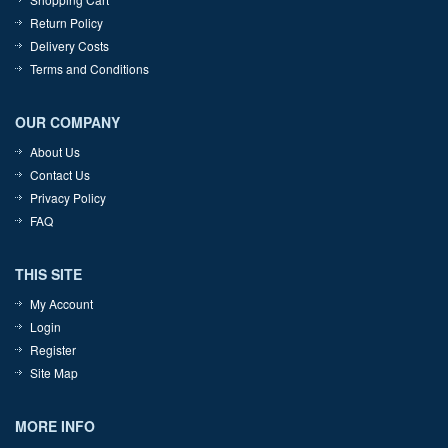
Return Policy
Delivery Costs
Terms and Conditions
OUR COMPANY
About Us
Contact Us
Privacy Policy
FAQ
THIS SITE
My Account
Login
Register
Site Map
MORE INFO