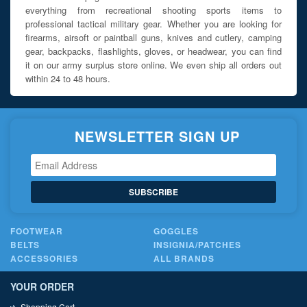
everything from recreational shooting sports items to
professional tactical military gear. Whether you are looking for
firearms, airsoft or paintball guns, knives and cutlery, camping
gear, backpacks, flashlights, gloves, or headwear, you can find
it on our army surplus store online. We even ship all orders out
within 24 to 48 hours.
NEWSLETTER SIGN UP
SUBSCRIBE
FOOTWEAR
GOGGLES
BELTS
INSIGNIA/PATCHES
ACCESSORIES
ALL BRANDS
YOUR ORDER
Shopping Cart