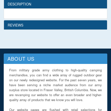
DESCRIPTION
REVIEWS
ABOUT US
From military grade army clothing to high-quality camping
merchandise, you can find a wide array of rugged outdoor gear
on our newly redesigned website. For the past seven years, we
have been serving a niche market audience from our army
surplus store located in Fraser Valley, British Columbia. Now, we
are revamping our website to offer an even broader and higher-
quality array of products that we know you will love.
Our website pages are flushed with retail selections for