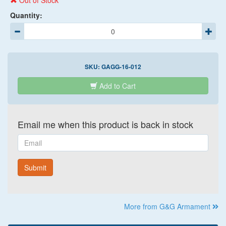
Out of Stock
Quantity:
SKU:
GAGG-16-012
Add to Cart
Email me when this product is back in stock
Email
Submit
More from G&G Armament