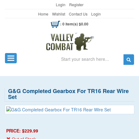
Login
Register
Home
Wishlist
Contact Us
Login
: 0 item(s) $0.00
Search
Toggle navigation
G&G Completed Gearbox For TR16 Rear Wire
Set
PRICE: $229.99