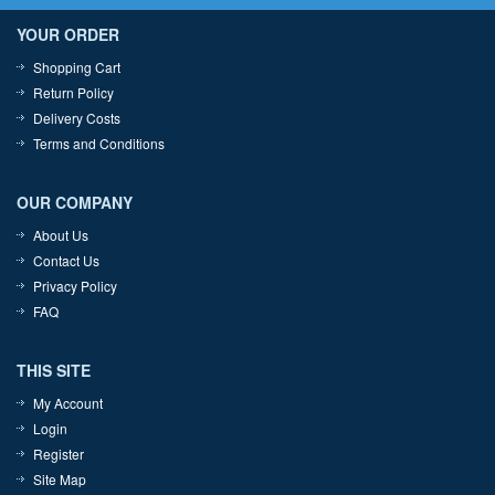
YOUR ORDER
Shopping Cart
Return Policy
Delivery Costs
Terms and Conditions
OUR COMPANY
About Us
Contact Us
Privacy Policy
FAQ
THIS SITE
My Account
Login
Register
Site Map