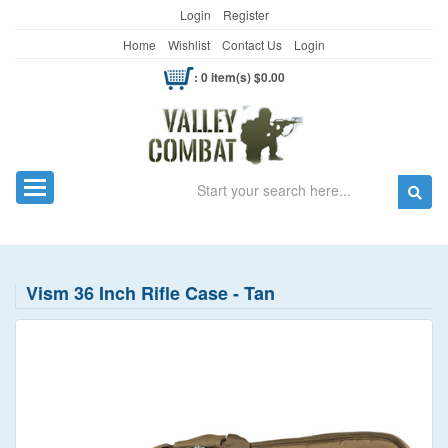
Login
Register
Home
Wishlist
Contact Us
Login
: 0 item(s) $0.00
Search
Toggle navigation
Vism 36 Inch Rifle Case - Tan