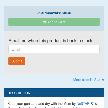
SKU:
NCSCVCP2960T-36
Add to Cart
Email me when this product is back in stock
Email
Submit
More from NcStar
DESCRIPTION
Keep your gun safe and dry with the Vism by
NcSTAR
Rifle