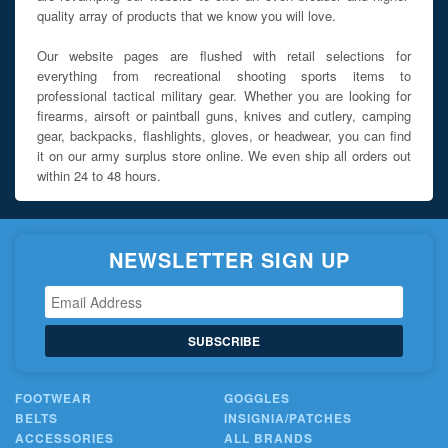
quality array of products that we know you will love.
Our website pages are flushed with retail selections for
everything from recreational shooting sports items to
professional tactical military gear. Whether you are looking for
firearms, airsoft or paintball guns, knives and cutlery, camping
gear, backpacks, flashlights, gloves, or headwear, you can find
it on our army surplus store online. We even ship all orders out
within 24 to 48 hours.
NEWSLETTER SIGN UP
SUBSCRIBE
FOOTWEAR
GOGGLES
BELTS
INSIGNIA/PATCHES
ACCESSORIES
ALL BRANDS