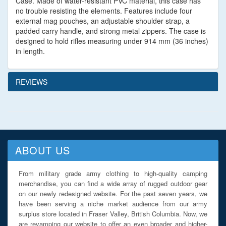
Case. Made of water-resistant PVC material, this case has
no trouble resisting the elements. Features include four
external mag pouches, an adjustable shoulder strap, a
padded carry handle, and strong metal zippers. The case is
designed to hold rifles measuring under 914 mm (36 inches)
in length.
REVIEWS
ABOUT US
From military grade army clothing to high-quality camping
merchandise, you can find a wide array of rugged outdoor gear
on our newly redesigned website. For the past seven years, we
have been serving a niche market audience from our army
surplus store located in Fraser Valley, British Columbia. Now, we
are revamping our website to offer an even broader and higher-