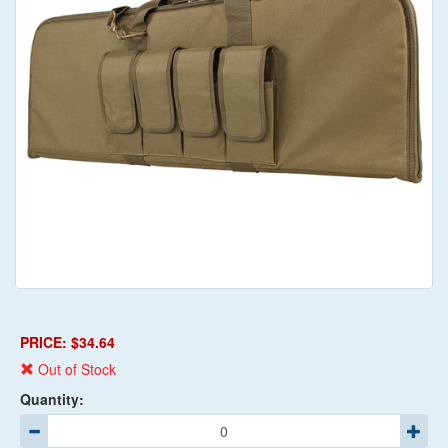
PRICE: $34.64
Out of Stock
Quantity: