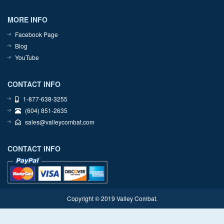
MORE INFO
Facebook Page
Blog
YouTube
CONTACT INFO
1-877-638-3255
(604) 851-2635
sales@valleycombat.com
CONTACT INFO
Copyright © 2019 Valley Combat.