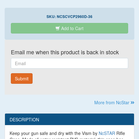
SKU:
NCSCVCP2960D-36
Add to Cart
Email me when this product is back in stock
Email
Submit
More from NcStar
DESCRIPTION
Keep your gun safe and dry with the Vism by
NcSTAR
Rifle