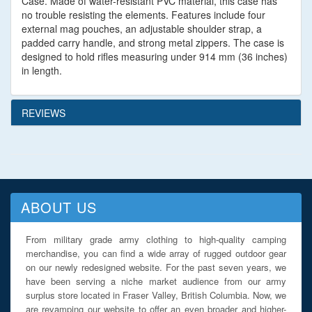
Case. Made of water-resistant PVC material, this case has
no trouble resisting the elements. Features include four
external mag pouches, an adjustable shoulder strap, a
padded carry handle, and strong metal zippers. The case is
designed to hold rifles measuring under 914 mm (36 inches)
in length.
REVIEWS
ABOUT US
From military grade army clothing to high-quality camping
merchandise, you can find a wide array of rugged outdoor gear
on our newly redesigned website. For the past seven years, we
have been serving a niche market audience from our army
surplus store located in Fraser Valley, British Columbia. Now, we
are revamping our website to offer an even broader and higher-