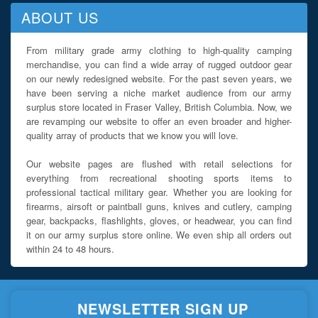
ABOUT US
From military grade army clothing to high-quality camping
merchandise, you can find a wide array of rugged outdoor gear
on our newly redesigned website. For the past seven years, we
have been serving a niche market audience from our army
surplus store located in Fraser Valley, British Columbia. Now, we
are revamping our website to offer an even broader and higher-
quality array of products that we know you will love.
Our website pages are flushed with retail selections for
everything from recreational shooting sports items to
professional tactical military gear. Whether you are looking for
firearms, airsoft or paintball guns, knives and cutlery, camping
gear, backpacks, flashlights, gloves, or headwear, you can find
it on our army surplus store online. We even ship all orders out
within 24 to 48 hours.
NEWSLETTER SIGN UP