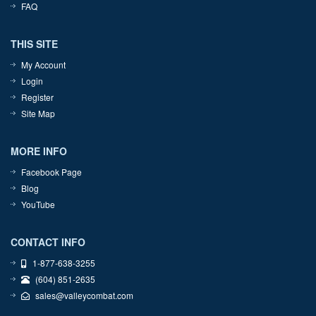
FAQ
THIS SITE
My Account
Login
Register
Site Map
MORE INFO
Facebook Page
Blog
YouTube
CONTACT INFO
1-877-638-3255
(604) 851-2635
sales@valleycombat.com