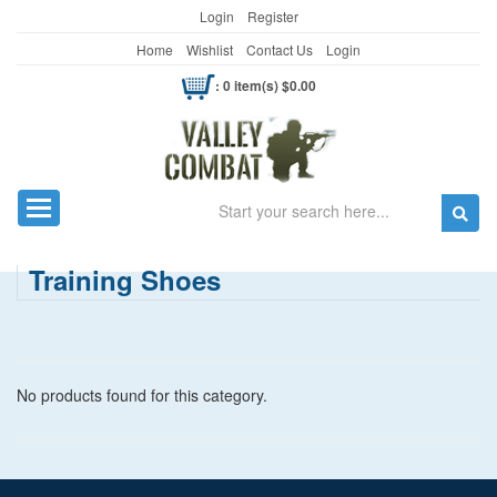
Login
Register
Home
Wishlist
Contact Us
Login
: 0 item(s) $0.00
Search
Toggle navigation
Training Shoes
No products found for this category.