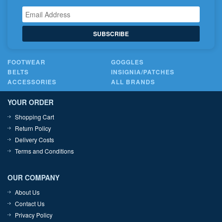
SUBSCRIBE
FOOTWEAR
GOGGLES
BELTS
INSIGNIA/PATCHES
ACCESSORIES
ALL BRANDS
YOUR ORDER
Shopping Cart
Return Policy
Delivery Costs
Terms and Conditions
OUR COMPANY
About Us
Contact Us
Privacy Policy