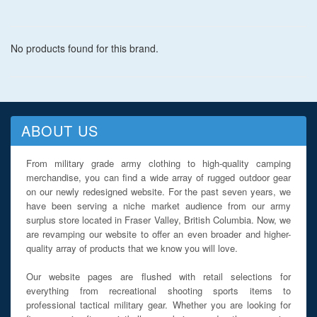
No products found for this brand.
ABOUT US
From military grade army clothing to high-quality camping
merchandise, you can find a wide array of rugged outdoor gear
on our newly redesigned website. For the past seven years, we
have been serving a niche market audience from our army
surplus store located in Fraser Valley, British Columbia. Now, we
are revamping our website to offer an even broader and higher-
quality array of products that we know you will love.
Our website pages are flushed with retail selections for
everything from recreational shooting sports items to
professional tactical military gear. Whether you are looking for