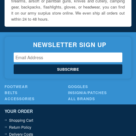
firearms, airsoft or paintball guns, knives and cutlery, camping
gear, backpacks, flashlights, gloves, or headwear, you can find
it on our army surplus store online. We even ship all orders out
within 24 to 48 hours.
NEWSLETTER SIGN UP
SUBSCRIBE
FOOTWEAR
GOGGLES
BELTS
INSIGNIA/PATCHES
ACCESSORIES
ALL BRANDS
YOUR ORDER
Shopping Cart
Return Policy
Delivery Costs