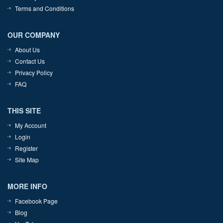
Terms and Conditions
OUR COMPANY
About Us
Contact Us
Privacy Policy
FAQ
THIS SITE
My Account
Login
Register
Site Map
MORE INFO
Facebook Page
Blog