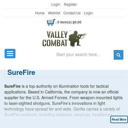
Login
Register
Home
Wishlist
Contact Us
Login
: 0 item(s) $0.00
Search
Toggle navigation
SureFire
SureFire
is a top-authority on illumination tools for tactical
applications. Based in California, the company is now an official
supplier for the U.S. Armed Forces. From weapon-mounted lights
to laser-sighted shotguns, SureFire’s innovations in light
technology have spread far and wide. Gorilla carries a variety of
SureFire products, including batteries, earplugs, headlamps,
sound and flash suppressors and tactical pens.
Read More