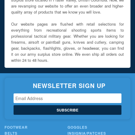
are revamping our website to offer an even broader and higher-
quality array of products that we know you will love.
Our website pages are flushed with retail selections for
everything from recreational shooting sports items to
professional tactical military gear. Whether you are looking for
firearms, airsoft or paintball guns, knives and cutlery, camping
gear, backpacks, flashlights, gloves, or headwear, you can find
it on our army surplus store online. We even ship all orders out
within 24 to 48 hours.
NEWSLETTER SIGN UP
SUBSCRIBE
FOOTWEAR
GOGGLES
BELTS
INSIGNIA/PATCHES