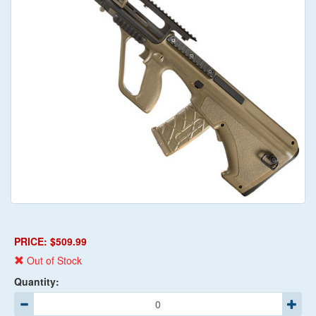
PRICE: $509.99
Out of Stock
Quantity: