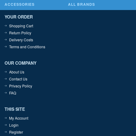
ACCESSORIES
ALL BRANDS
YOUR ORDER
Shopping Cart
Return Policy
Delivery Costs
Terms and Conditions
OUR COMPANY
About Us
Contact Us
Privacy Policy
FAQ
THIS SITE
My Account
Login
Register