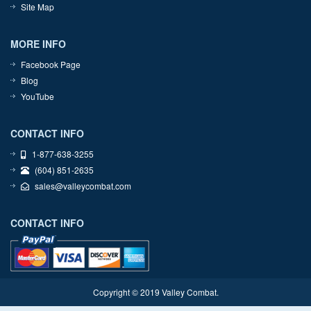
Site Map
MORE INFO
Facebook Page
Blog
YouTube
CONTACT INFO
1-877-638-3255
(604) 851-2635
sales@valleycombat.com
CONTACT INFO
Copyright © 2019 Valley Combat.