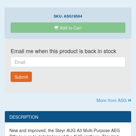
SKU:
ASG18564
Add to Cart
Email me when this product is back in stock
Email
Submit
More from ASG
DESCRIPTION
New and improved, the Steyr AUG A3 Multi-Purpose AEG