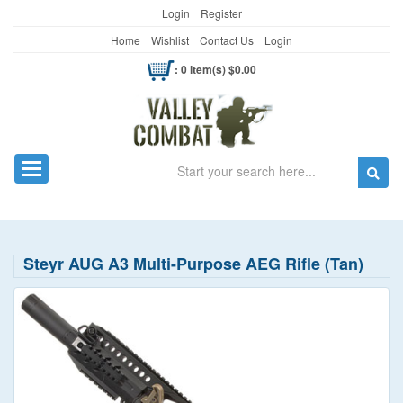
Login
Register
Home
Wishlist
Contact Us
Login
: 0 item(s) $0.00
Search
Toggle navigation
Steyr AUG A3 Multi-Purpose AEG Rifle (Tan)