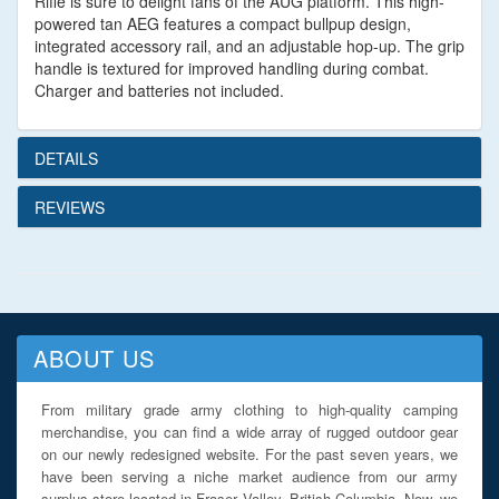
Rifle is sure to delight fans of the AUG platform. This high-
powered tan AEG features a compact bullpup design,
integrated accessory rail, and an adjustable hop-up. The grip
handle is textured for improved handling during combat.
Charger and batteries not included.
DETAILS
REVIEWS
ABOUT US
From military grade army clothing to high-quality camping
merchandise, you can find a wide array of rugged outdoor gear
on our newly redesigned website. For the past seven years, we
have been serving a niche market audience from our army
surplus store located in Fraser Valley, British Columbia. Now, we