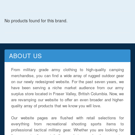
No products found for this brand.
ABOUT US
From military grade army clothing to high-quality camping
merchandise, you can find a wide array of rugged outdoor gear
on our newly redesigned website. For the past seven years, we
have been serving a niche market audience from our army
surplus store located in Fraser Valley, British Columbia. Now, we
are revamping our website to offer an even broader and higher-
quality array of products that we know you will love.
Our website pages are flushed with retail selections for
everything from recreational shooting sports items to
professional tactical military gear. Whether you are looking for