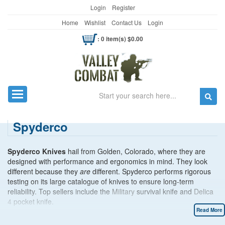
Login
Register
Home
Wishlist
Contact Us
Login
: 0 item(s) $0.00
Search
Toggle navigation
Spyderco
Spyderco Knives
hail from Golden, Colorado, where they are
designed with performance and ergonomics in mind. They look
different because they
are
different. Spyderco performs rigorous
testing on its large catalogue of knives to ensure long-term
reliability. Top sellers include the
Military
survival knife and
Delica
4
pocket knife.
Read More