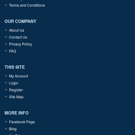
Terms and Conditions
OUR COMPANY
About Us
Contact Us
Privacy Policy
FAQ
THIS SITE
My Account
Login
Register
Site Map
MORE INFO
Facebook Page
Blog