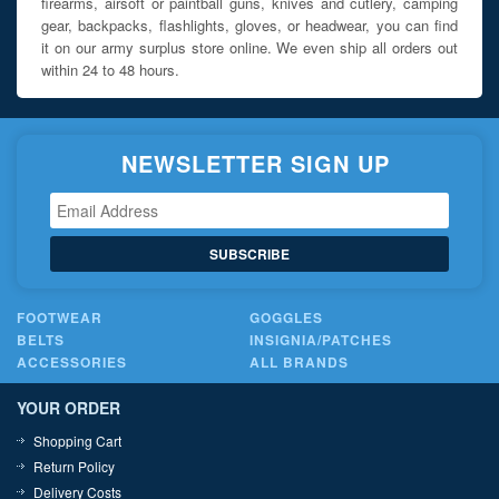
firearms, airsoft or paintball guns, knives and cutlery, camping
gear, backpacks, flashlights, gloves, or headwear, you can find
it on our army surplus store online. We even ship all orders out
within 24 to 48 hours.
NEWSLETTER SIGN UP
SUBSCRIBE
FOOTWEAR
GOGGLES
BELTS
INSIGNIA/PATCHES
ACCESSORIES
ALL BRANDS
YOUR ORDER
Shopping Cart
Return Policy
Delivery Costs