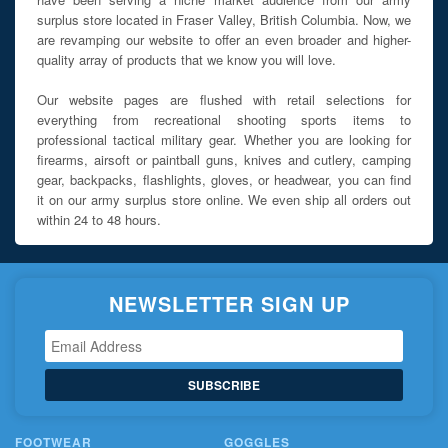
surplus store located in Fraser Valley, British Columbia. Now, we
are revamping our website to offer an even broader and higher-
quality array of products that we know you will love.
Our website pages are flushed with retail selections for
everything from recreational shooting sports items to
professional tactical military gear. Whether you are looking for
firearms, airsoft or paintball guns, knives and cutlery, camping
gear, backpacks, flashlights, gloves, or headwear, you can find
it on our army surplus store online. We even ship all orders out
within 24 to 48 hours.
NEWSLETTER SIGN UP
SUBSCRIBE
FOOTWEAR
GOGGLES