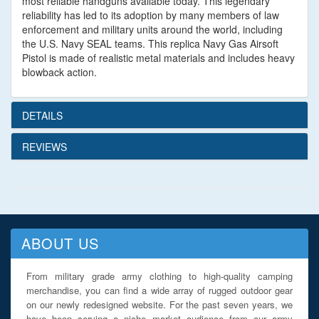
most reliable handguns available today. This legendary
reliability has led to its adoption by many members of law
enforcement and military units around the world, including
the U.S. Navy SEAL teams. This replica Navy Gas Airsoft
Pistol is made of realistic metal materials and includes heavy
blowback action.
DETAILS
REVIEWS
ABOUT US
From military grade army clothing to high-quality camping
merchandise, you can find a wide array of rugged outdoor gear
on our newly redesigned website. For the past seven years, we
have been serving a niche market audience from our army