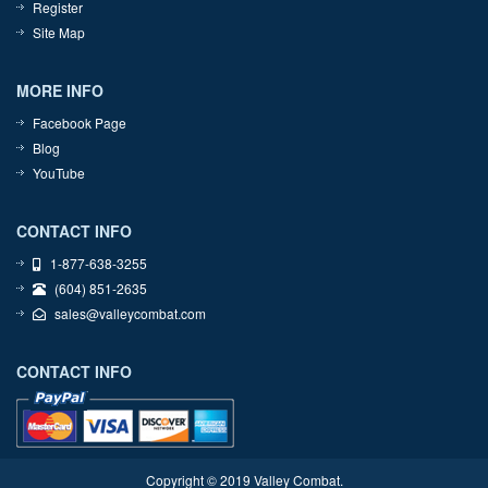
Register
Site Map
MORE INFO
Facebook Page
Blog
YouTube
CONTACT INFO
1-877-638-3255
(604) 851-2635
sales@valleycombat.com
CONTACT INFO
Copyright © 2019 Valley Combat.