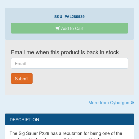
SKU:
PAL280539
Add to Cart
Email me when this product is back in stock
Email
Submit
More from Cybergun
DESCRIPTION
The Sig Sauer P226 has a reputation for being one of the