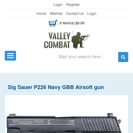
Login
Register
Home
Wishlist
Contact Us
Login
: 0 item(s) $0.00
Search
Toggle navigation
Sig Sauer P226 Navy GBB Airsoft gun