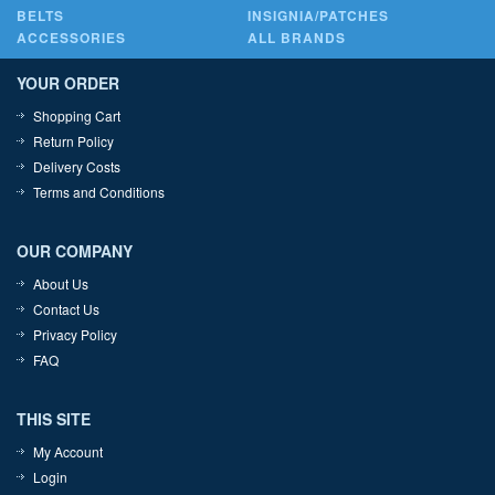
BELTS
INSIGNIA/PATCHES
ACCESSORIES
ALL BRANDS
YOUR ORDER
Shopping Cart
Return Policy
Delivery Costs
Terms and Conditions
OUR COMPANY
About Us
Contact Us
Privacy Policy
FAQ
THIS SITE
My Account
Login