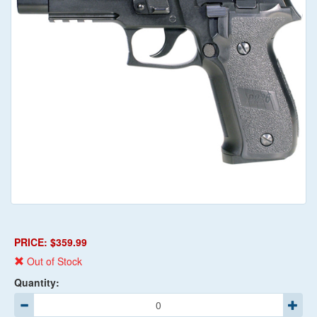
PRICE: $359.99
Out of Stock
Quantity: