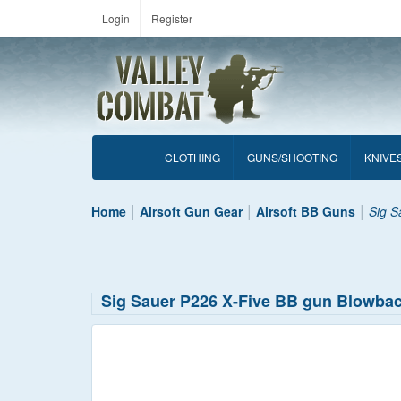
Login
Register
CLOTHING
GUNS/SHOOTING
KNIVE
Home
Airsoft Gun Gear
Airsoft BB Guns
Sig S
Sig Sauer P226 X-Five BB gun Blowba