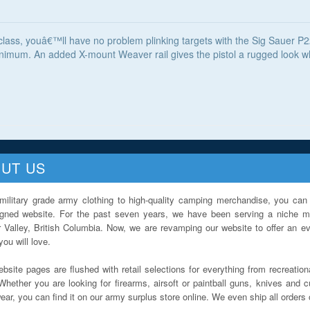
s class, youâ€™ll have no problem plinking targets with the Sig Sauer P
nimum. An added X-mount Weaver rail gives the pistol a rugged look whi
UT US
military grade army clothing to high-quality camping merchandise, you can 
igned website. For the past seven years, we have been serving a niche ma
 Valley, British Columbia. Now, we are revamping our website to offer an ev
ou will love.
bsite pages are flushed with retail selections for everything from recreationa
Whether you are looking for firearms, airsoft or paintball guns, knives and c
ar, you can find it on our army surplus store online. We even ship all orders 