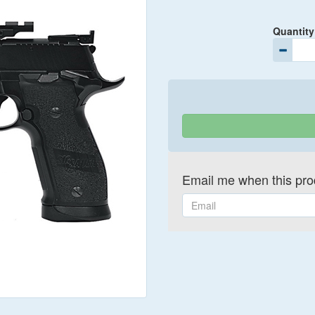
Quantity
Email me when this prod
Email