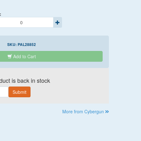
:
SKU:
PAL28852
Add to Cart
uct is back in stock
Submit
More from Cybergun