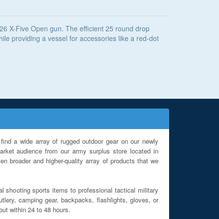
226 X-Five Open gun. The efficient 25 round drop
le providing a vessel for accessories like a red-dot
find a wide array of rugged outdoor gear on our newly
rket audience from our army surplus store located in
en broader and higher-quality array of products that we
l shooting sports items to professional tactical military
utlery, camping gear, backpacks, flashlights, gloves, or
out within 24 to 48 hours.