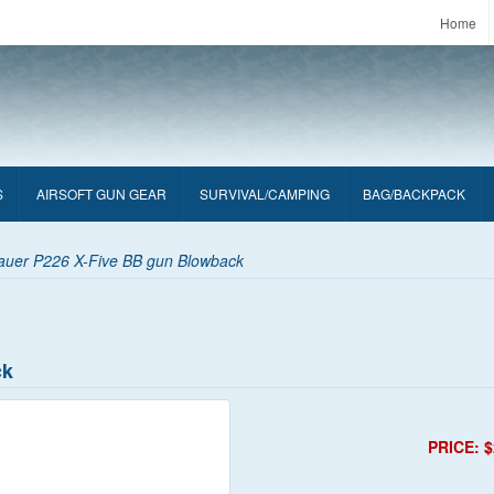
Home
S
AIRSOFT GUN GEAR
SURVIVAL/CAMPING
BAG/BACKPACK
auer P226 X-Five BB gun Blowback
ck
PRICE: $