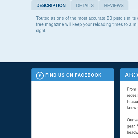
DESCRIPTION
DETAILS
REVIEWS
Touted as one of the most accurate BB pistols in it
free magazine will keep your reloading times to a mi
sight.
ABO
FIND US ON FACEBOOK
From 
redes
Fraser
know y
Our we
gear. 
headwe