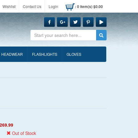
Wishlist
Contact Us
Login
: 0 item(s) $0.00
Search
HEADWEAR
FLASHLIGHTS
GLOVES
269.99
Out of Stock