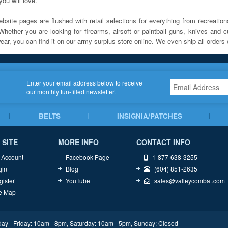
ou will love.
bsite pages are flushed with retail selections for everything from recreationa
Whether you are looking for firearms, airsoft or paintball guns, knives and c
ar, you can find it on our army surplus store online. We even ship all orders 
Enter your email address below to receive
our monthly fun-filled newsletter.
BELTS
INSIGNIA/PATCHES
 SITE
MORE INFO
CONTACT INFO
 Account
Facebook Page
1-877-638-3255
gin
Blog
(604) 851-2635
gister
YouTube
sales@valleycombat.com
te Map
ay - Friday: 10am - 8pm, Saturday: 10am - 5pm, Sunday: Closed