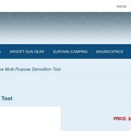
Home
S
AIRSOFT GUN GEAR
SURVIVAL/CAMPING
BAG/BACKPACK
e Multi-Purpose Demolition Tool
 Tool
PRICE: $