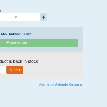
:
SKU:
SCHSCHPB2BK
Add to Cart
uct is back in stock
Submit
More from Schrade Knives