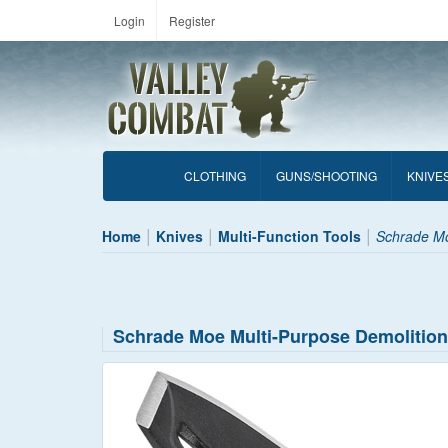
Login
Register
CLOTHING
GUNS/SHOOTING
KNIVE
Home
Knives
Multi-Function Tools
Schrade Mo
Schrade Moe Multi-Purpose Demolition