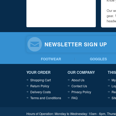
know y
Our we
gear. 
headwe
NEWSLETTER SIGN UP
FOOTWEAR
GOGGLES
YOUR ORDER
OUR COMPANY
THIS
Shopping Cart
About Us
My
Return Policy
Contact Us
Lo
Delivery Costs
Privacy Policy
Re
Terms and Conditions
FAQ
Si
Hours of Operation: Monday to Wednesday: 10am - 6pm, Thursd