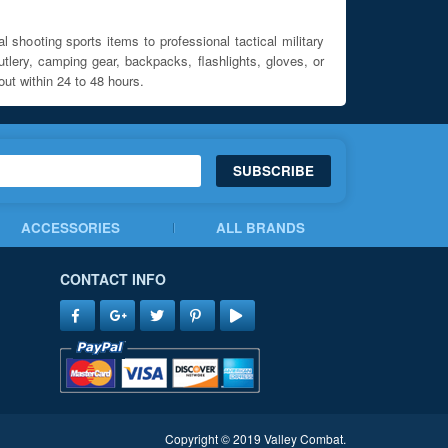
l shooting sports items to professional tactical military
utlery, camping gear, backpacks, flashlights, gloves, or
out within 24 to 48 hours.
SUBSCRIBE
ACCESSORIES
ALL BRANDS
CONTACT INFO
Copyright © 2019 Valley Combat.