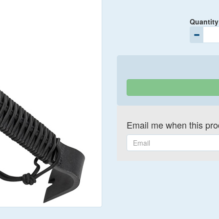
Quantity
Email me when this prod
Email