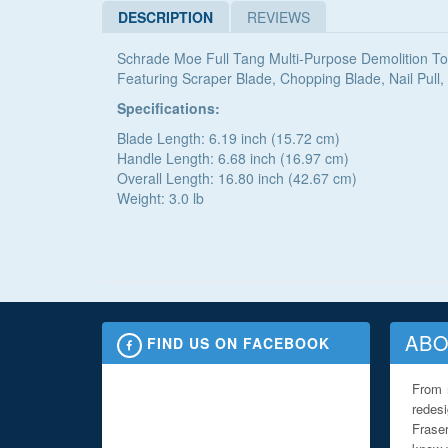
DESCRIPTION
REVIEWS
Schrade Moe Full Tang Multi-Purpose Demolition To
Featuring Scraper Blade, Chopping Blade, Nail Pu
Specifications:
Blade Length: 6.19 inch (15.72 cm)
Handle Length: 6.68 inch (16.97 cm)
Overall Length: 16.80 inch (42.67 cm)
Weight: 3.0 lb
ABO
FIND US ON FACEBOOK
From 
redes
Fraser