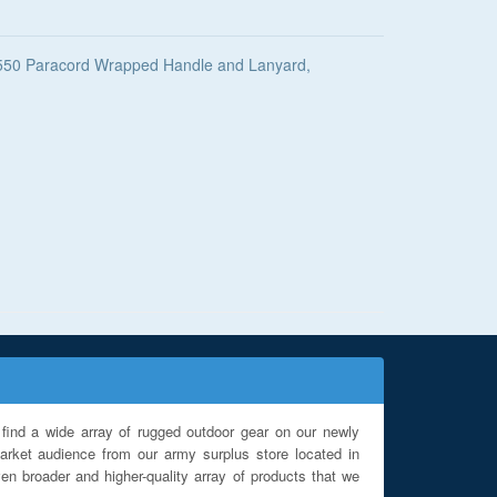
k 550 Paracord Wrapped Handle and Lanyard,
find a wide array of rugged outdoor gear on our newly
rket audience from our army surplus store located in
en broader and higher-quality array of products that we