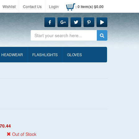
Wishlist
Contact Us
Login
: 0 item(s) $0.00
Search
HEADWEAR
FLASHLIGHTS
GLOVES
70.44
Out of Stock