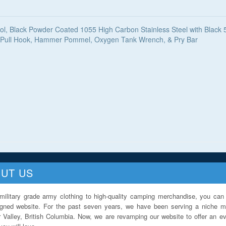
ol, Black Powder Coated 1055 High Carbon Stainless Steel with Blac
ll, Pull Hook, Hammer Pommel, Oxygen Tank Wrench, & Pry Bar
UT US
military grade army clothing to high-quality camping merchandise, you can 
igned website. For the past seven years, we have been serving a niche ma
 Valley, British Columbia. Now, we are revamping our website to offer an ev