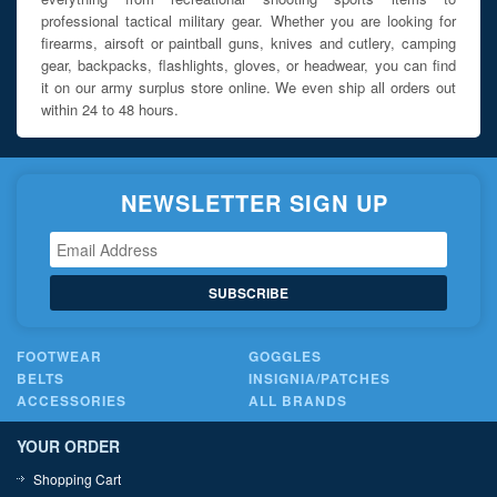
professional tactical military gear. Whether you are looking for
firearms, airsoft or paintball guns, knives and cutlery, camping
gear, backpacks, flashlights, gloves, or headwear, you can find
it on our army surplus store online. We even ship all orders out
within 24 to 48 hours.
NEWSLETTER SIGN UP
SUBSCRIBE
FOOTWEAR
GOGGLES
BELTS
INSIGNIA/PATCHES
ACCESSORIES
ALL BRANDS
YOUR ORDER
Shopping Cart