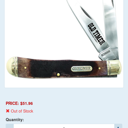
PRICE: $51.96
Out of Stock
Quantity: