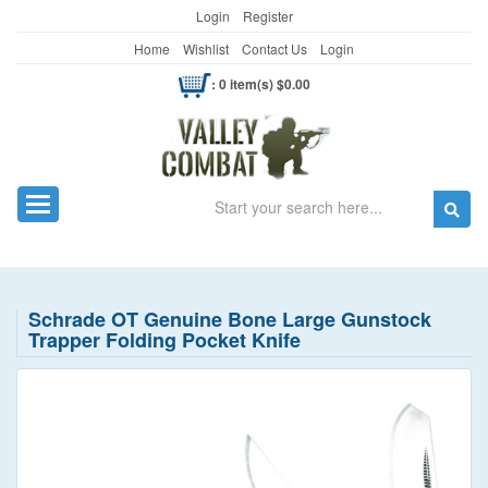
Login
Register
Home
Wishlist
Contact Us
Login
: 0 item(s) $0.00
Search
Toggle navigation
Schrade OT Genuine Bone Large Gunstock
Trapper Folding Pocket Knife