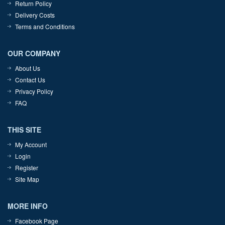
Return Policy
Delivery Costs
Terms and Conditions
OUR COMPANY
About Us
Contact Us
Privacy Policy
FAQ
THIS SITE
My Account
Login
Register
Site Map
MORE INFO
Facebook Page