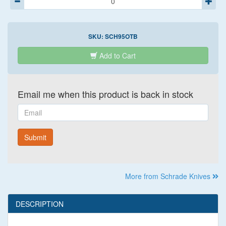
SKU:
SCH95OTB
Add to Cart
Email me when this product is back in stock
Email
Submit
More from Schrade Knives
DESCRIPTION