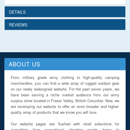
DETAILS
REVIEWS
ABOUT US
From military grade army clothing to high-quality camping
merchandise, you can find a wide array of rugged outdoor gear
on our newly redesigned website. For the past seven years, we
have been serving a niche market audience from our army
surplus store located in Fraser Valley, British Columbia. Now, we
are revamping our website to offer an even broader and higher-
quality array of products that we know you will love.
Our website pages are flushed with retail selections for
everything from recreational shooting sports items to