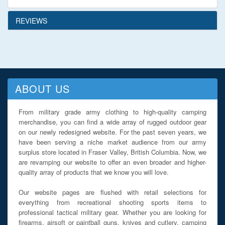
REVIEWS
ABOUT US
From military grade army clothing to high-quality camping
merchandise, you can find a wide array of rugged outdoor gear
on our newly redesigned website. For the past seven years, we
have been serving a niche market audience from our army
surplus store located in Fraser Valley, British Columbia. Now, we
are revamping our website to offer an even broader and higher-
quality array of products that we know you will love.
Our website pages are flushed with retail selections for
everything from recreational shooting sports items to
professional tactical military gear. Whether you are looking for
firearms, airsoft or paintball guns, knives and cutlery, camping