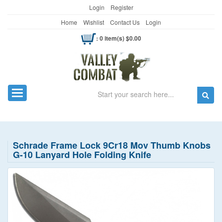
Login
Register
Home
Wishlist
Contact Us
Login
: 0 item(s) $0.00
Search
Toggle navigation
Schrade Frame Lock 9Cr18 Mov Thumb Knobs
G-10 Lanyard Hole Folding Knife