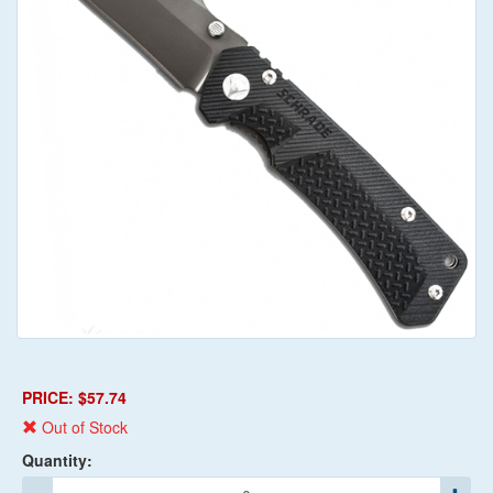
PRICE: $57.74
Out of Stock
Quantity: