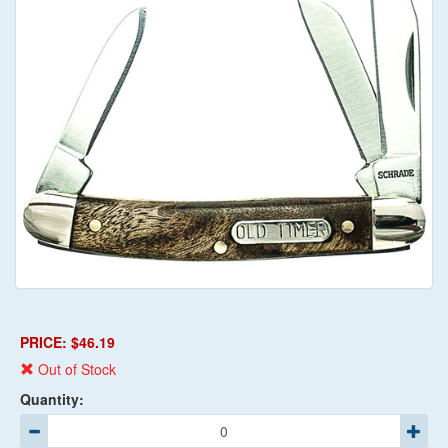
PRICE: $46.19
Out of Stock
Quantity: