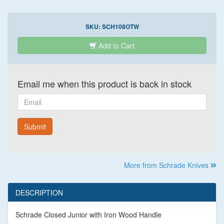
SKU:
SCH108OTW
Add to Cart
Email me when this product is back in stock
Email
Submit
More from Schrade Knives
DESCRIPTION
Schrade Closed Junior with Iron Wood Handle