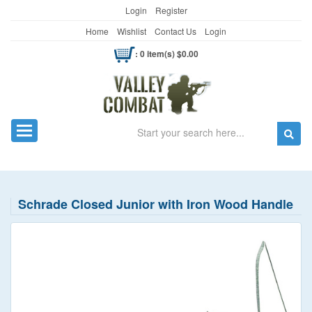
Login
Register
Home
Wishlist
Contact Us
Login
: 0 item(s) $0.00
Search
Toggle navigation
Schrade Closed Junior with Iron Wood Handle