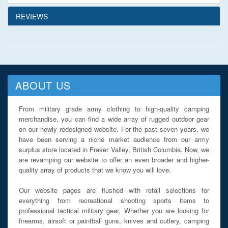
REVIEWS
ABOUT US
From military grade army clothing to high-quality camping
merchandise, you can find a wide array of rugged outdoor gear
on our newly redesigned website. For the past seven years, we
have been serving a niche market audience from our army
surplus store located in Fraser Valley, British Columbia. Now, we
are revamping our website to offer an even broader and higher-
quality array of products that we know you will love.
Our website pages are flushed with retail selections for
everything from recreational shooting sports items to
professional tactical military gear. Whether you are looking for
firearms, airsoft or paintball guns, knives and cutlery, camping