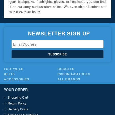
gear, backpacks, flashlights, gloves, or headwear, you can find
it on our army surplus store online. We even ship all orders out
within 24 to 48 hours.
NEWSLETTER SIGN UP
SUBSCRIBE
FOOTWEAR
GOGGLES
BELTS
INSIGNIA/PATCHES
ACCESSORIES
ALL BRANDS
YOUR ORDER
Shopping Cart
Return Policy
Delivery Costs
Terms and Conditions