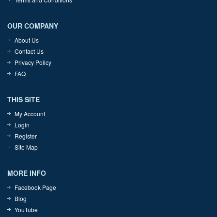
OUR COMPANY
About Us
Contact Us
Privacy Policy
FAQ
THIS SITE
My Account
Login
Register
Site Map
MORE INFO
Facebook Page
Blog
YouTube