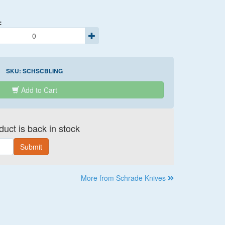
:
SKU:
SCHSCBLING
Add to Cart
uct is back in stock
Submit
More from Schrade Knives