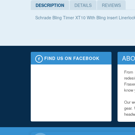
DESCRIPTION
DETAILS
REVIEWS
Schrade Bling Timer XT10 With Bling insert Linerloc
ABO
FIND US ON FACEBOOK
From 
redes
Fraser
know y
Our we
gear. 
headwe