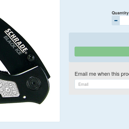
Quantity
Email me when this prod
Email