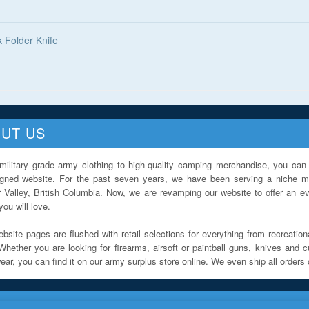
k Folder Knife
UT US
military grade army clothing to high-quality camping merchandise, you can 
igned website. For the past seven years, we have been serving a niche ma
 Valley, British Columbia. Now, we are revamping our website to offer an ev
ou will love.
bsite pages are flushed with retail selections for everything from recreationa
Whether you are looking for firearms, airsoft or paintball guns, knives and c
ar, you can find it on our army surplus store online. We even ship all orders 