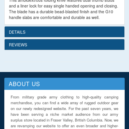
This ambidextrous folding knife features dual thumb studs
and a liner lock for easy single handed opening and closing.
The blade has a durable bead-blasted finish and the G10
handle slabs are comfortable and durable as well.
DETAILS
REVIEWS
ABOUT US
From military grade army clothing to high-quality camping
merchandise, you can find a wide array of rugged outdoor gear
on our newly redesigned website. For the past seven years, we
have been serving a niche market audience from our army
surplus store located in Fraser Valley, British Columbia. Now, we
are revamping our website to offer an even broader and higher-