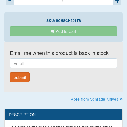
SKU:
SCHSCH201TS
Add to Cart
Email me when this product is back in stock
Email
Submit
More from Schrade Knives
DESCRIPTION