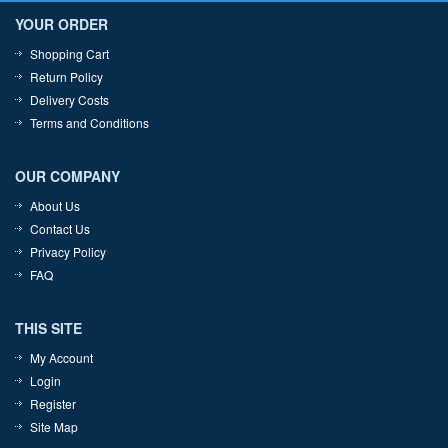
YOUR ORDER
Shopping Cart
Return Policy
Delivery Costs
Terms and Conditions
OUR COMPANY
About Us
Contact Us
Privacy Policy
FAQ
THIS SITE
My Account
Login
Register
Site Map