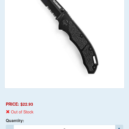
PRICE: $22.93
Out of Stock
Quantity: