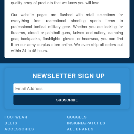
quality array of products that we know you will love.
Our website pages are flushed with retail selections for
everything from recreational shooting sports items to
professional tactical military gear. Whether you are looking for
firearms, airsoft or paintball guns, knives and cutlery, camping
gear, backpacks, flashlights, gloves, or headwear, you can find
it on our army surplus store online. We even ship all orders out
within 24 to 48 hours.
NEWSLETTER SIGN UP
SUBSCRIBE
FOOTWEAR
GOGGLES
BELTS
INSIGNIA/PATCHES
ACCESSORIES
ALL BRANDS