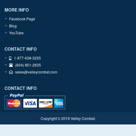
MORE INFO
Facebook Page
Blog
YouTube
CONTACT INFO
1-877-638-3255
(604) 851-2635
sales@valleycombat.com
CONTACT INFO
Copyright © 2019 Valley Combat.