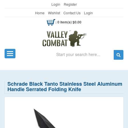
Login
Register
Home
Wishlist
Contact Us
Login
: 0 item(s) $0.00
Search
Toggle navigation
Schrade Black Tanto Stainless Steel Aluminum
Handle Serrated Folding Knife