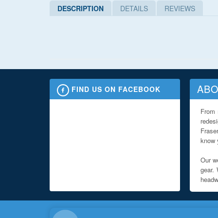
DESCRIPTION
DETAILS
REVIEWS
ABO
FIND US ON FACEBOOK
From 
redes
Fraser
know y
Our we
gear. 
headwe