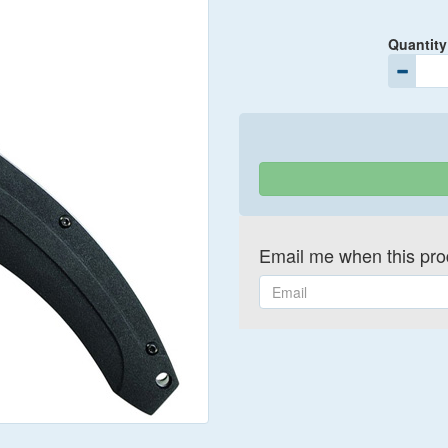
Quantity
Email me when this prod
Email