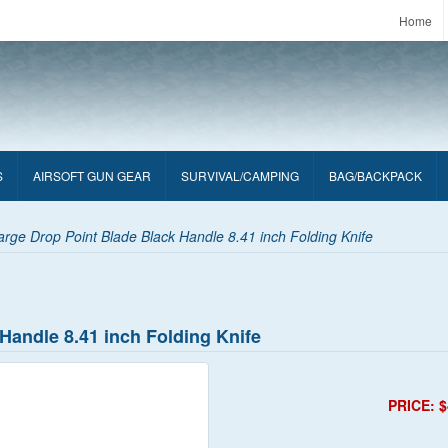
Home
S
AIRSOFT GUN GEAR
SURVIVAL/CAMPING
BAG/BACKPACK
rge Drop Point Blade Black Handle 8.41 inch Folding Knife
Handle 8.41 inch Folding Knife
PRICE: $