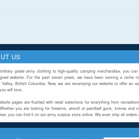
UT US
military grade army clothing to high-quality camping merchandise, you can 
igned website. For the past seven years, we have been serving a niche ma
 Valley, British Columbia. Now, we are revamping our website to offer an ev
ou will love.
bsite pages are flushed with retail selections for everything from recreationa
Whether you are looking for firearms, airsoft or paintball guns, knives and c
ar, you can find it on our army surplus store online. We even ship all orders 