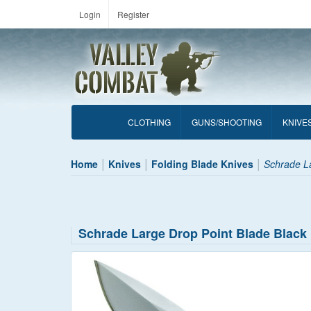
Login
Register
CLOTHING
GUNS/SHOOTING
KNIVE
Home
Knives
Folding Blade Knives
Schrade La
Schrade Large Drop Point Blade Black 