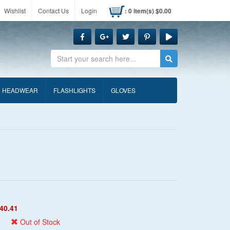
Wishlist
Contact Us
Login
: 0 item(s) $0.00
Search
HEADWEAR
FLASHLIGHTS
GLOVES
40.41
Out of Stock