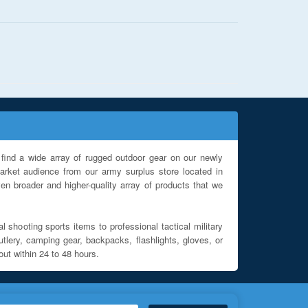
find a wide array of rugged outdoor gear on our newly
rket audience from our army surplus store located in
en broader and higher-quality array of products that we
l shooting sports items to professional tactical military
utlery, camping gear, backpacks, flashlights, gloves, or
out within 24 to 48 hours.