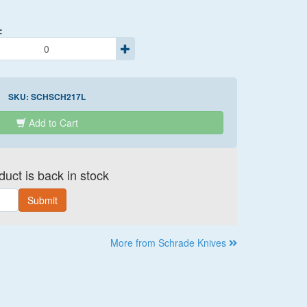
:
SKU:
SCHSCH217L
Add to Cart
uct is back in stock
Submit
More from Schrade Knives