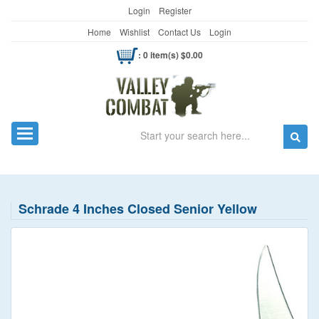
Login
Register
Home
Wishlist
Contact Us
Login
: 0 item(s) $0.00
Search
Toggle navigation
Schrade 4 Inches Closed Senior Yellow