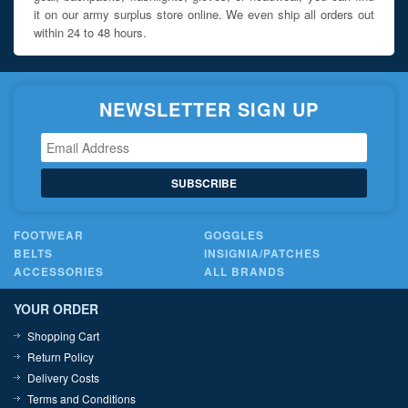
it on our army surplus store online. We even ship all orders out
within 24 to 48 hours.
NEWSLETTER SIGN UP
SUBSCRIBE
FOOTWEAR
GOGGLES
BELTS
INSIGNIA/PATCHES
ACCESSORIES
ALL BRANDS
YOUR ORDER
Shopping Cart
Return Policy
Delivery Costs
Terms and Conditions