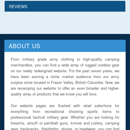
REVIEWS
ABOUT US
From military grade army clothing to high-quality camping
merchandise, you can find a wide array of rugged outdoor gear
on our newly redesigned website. For the past seven years, we
have been serving a niche market audience from our army
surplus store located in Fraser Valley, British Columbia. Now, we
are revamping our website to offer an even broader and higher-
quality array of products that we know you will love.
Our website pages are flushed with retail selections for
everything from recreational shooting sports items to
professional tactical military gear. Whether you are looking for
firearms, airsoft or paintball guns, knives and cutlery, camping
gear, backpacks, flashlights, gloves, or headwear, you can find