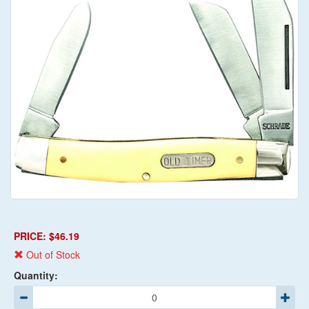
PRICE: $46.19
Out of Stock
Quantity: