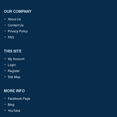
OUR COMPANY
About Us
Contact Us
Privacy Policy
FAQ
THIS SITE
My Account
Login
Register
Site Map
MORE INFO
Facebook Page
Blog
YouTube