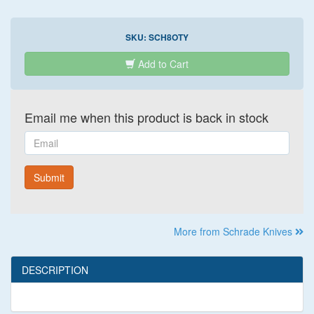
SKU:
SCH8OTY
Add to Cart
Email me when this product is back in stock
Email
Submit
More from Schrade Knives
DESCRIPTION