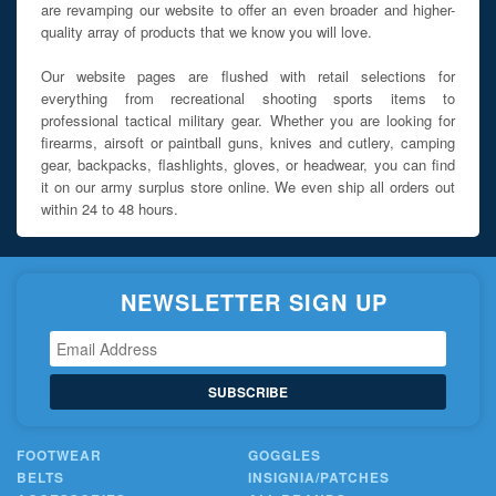
are revamping our website to offer an even broader and higher-
quality array of products that we know you will love.
Our website pages are flushed with retail selections for
everything from recreational shooting sports items to
professional tactical military gear. Whether you are looking for
firearms, airsoft or paintball guns, knives and cutlery, camping
gear, backpacks, flashlights, gloves, or headwear, you can find
it on our army surplus store online. We even ship all orders out
within 24 to 48 hours.
NEWSLETTER SIGN UP
SUBSCRIBE
FOOTWEAR
GOGGLES
BELTS
INSIGNIA/PATCHES