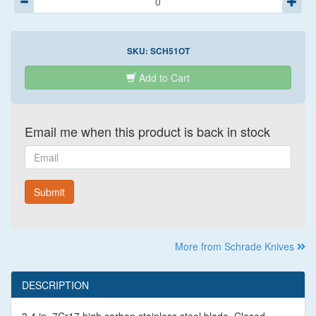
SKU:
SCH51OT
Add to Cart
Email me when this product is back in stock
Email
Submit
More from Schrade Knives
DESCRIPTION