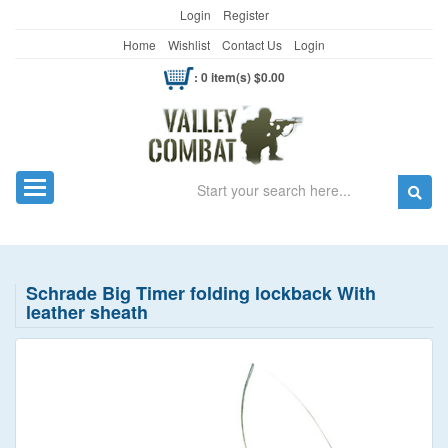
Login
Register
Home
Wishlist
Contact Us
Login
: 0 item(s) $0.00
Search
Toggle navigation
Schrade Big Timer folding lockback With
leather sheath