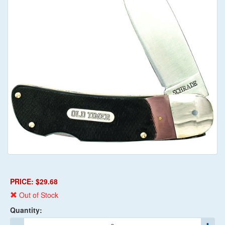
PRICE: $29.68
Out of Stock
Quantity: