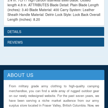
3.4 in. 7Cr17 high carbon stainless steel blade. Closed
length 4.8 in. ATTRIBUTES Blade Detail: Plain Blade Length
(inches): 3.40 Blade Material: 400 Carry System: Leather
Sheath Handle Material: Delrin Lock Style: Lock Back Overall
Length (inches): 8.20
DETAILS
REVIEWS
ABOUT US
From military grade army clothing to high-quality camping
merchandise, you can find a wide array of rugged outdoor gear
on our newly redesigned website. For the past seven years, we
have been serving a niche market audience from our army
surplus store located in Fraser Valley, British Columbia. Now, we