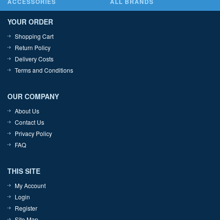
ACCESSORIES
ALL BRANDS
YOUR ORDER
Shopping Cart
Return Policy
Delivery Costs
Terms and Conditions
OUR COMPANY
About Us
Contact Us
Privacy Policy
FAQ
THIS SITE
My Account
Login
Register
Site Map