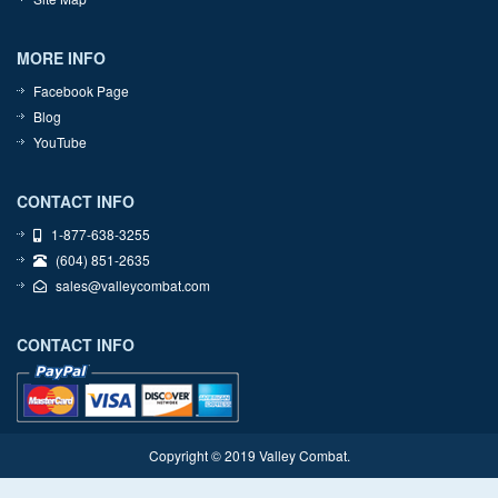
MORE INFO
Facebook Page
Blog
YouTube
CONTACT INFO
1-877-638-3255
(604) 851-2635
sales@valleycombat.com
CONTACT INFO
Copyright © 2019 Valley Combat.