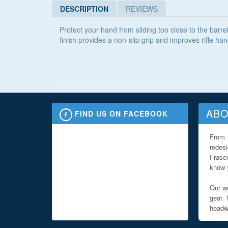
DESCRIPTION
REVIEWS
Protect your hand from sliding too close to the barre
finish provides a non-slip grip and improves rifle han
ABO
FIND US ON FACEBOOK
From 
redes
Fraser
know y
Our we
gear. 
headwe