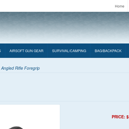
Home
S
AIRSOFT GUN GEAR
SURVIVAL/CAMPING
BAG/BACKPACK
 Angled Rifle Foregrip
PRICE: $