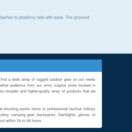
attaches to picatinny rails with ease. The grooved
find a wide array of rugged outdoor gear on our newly
rket audience from our army surplus store located in
en broader and higher-quality array of products that we
l shooting sports items to professional tactical military
utlery, camping gear, backpacks, flashlights, gloves, or
out within 24 to 48 hours.