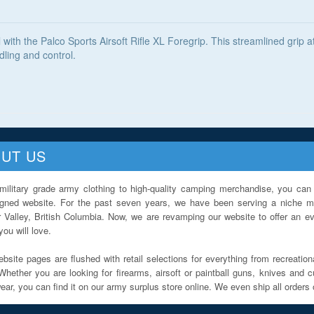
l with the Palco Sports Airsoft Rifle XL Foregrip. This streamlined grip 
dling and control.
UT US
military grade army clothing to high-quality camping merchandise, you can 
igned website. For the past seven years, we have been serving a niche ma
 Valley, British Columbia. Now, we are revamping our website to offer an ev
ou will love.
bsite pages are flushed with retail selections for everything from recreationa
Whether you are looking for firearms, airsoft or paintball guns, knives and c
ar, you can find it on our army surplus store online. We even ship all orders 