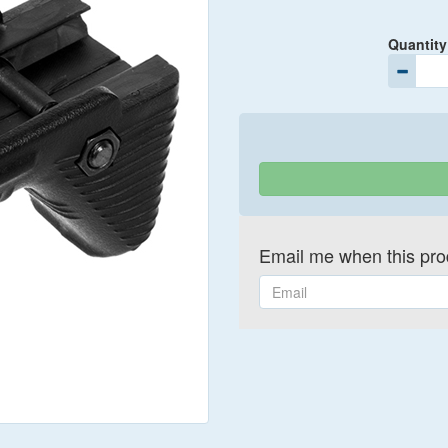
Quantity
Email me when this prod
Email