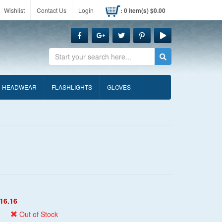
Wishlist
Contact Us
Login
: 0 item(s) $0.00
Search
HEADWEAR
FLASHLIGHTS
GLOVES
16.16
Out of Stock