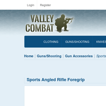
Login
Register
CLOTHING
GUNS/SHOOTING
KNIVE
Home
Guns/Shooting
Gun Accessories
Sports
Sports Angled Rifle Foregrip