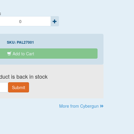
:
SKU:
PAL27001
Add to Cart
uct is back in stock
Submit
More from Cybergun