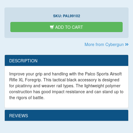
SKU:
PAL99102
ADD TO CART
More from Cybergun
DESCRIPTION
Improve your grip and handling with the Palco Sports Airsoft
Rifle XL Foregrip. This tactical black accessory is designed
for picatinny and weaver rail types. The lightweight polymer
construction has good impact resistance and can stand up to
the rigors of battle.
REVIEWS