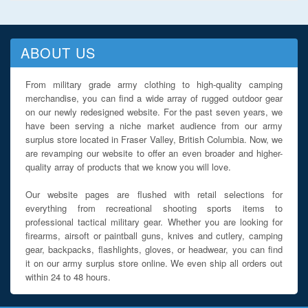
ABOUT US
From military grade army clothing to high-quality camping
merchandise, you can find a wide array of rugged outdoor gear
on our newly redesigned website. For the past seven years, we
have been serving a niche market audience from our army
surplus store located in Fraser Valley, British Columbia. Now, we
are revamping our website to offer an even broader and higher-
quality array of products that we know you will love.
Our website pages are flushed with retail selections for
everything from recreational shooting sports items to
professional tactical military gear. Whether you are looking for
firearms, airsoft or paintball guns, knives and cutlery, camping
gear, backpacks, flashlights, gloves, or headwear, you can find
it on our army surplus store online. We even ship all orders out
within 24 to 48 hours.