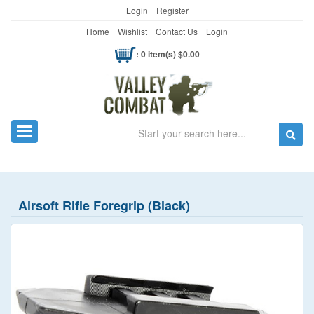
Login
Register
Home
Wishlist
Contact Us
Login
: 0 item(s) $0.00
Search
Toggle navigation
Airsoft Rifle Foregrip (Black)