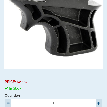
PRICE: $20.82
In Stock
Quantity: