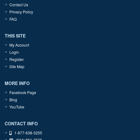
Contact Us
Privacy Policy
FAQ
THIS SITE
My Account
Login
Register
Site Map
MORE INFO
Facebook Page
Blog
YouTube
CONTACT INFO
1-877-638-3255
(604) 851-2635