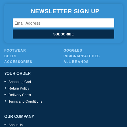
NEWSLETTER SIGN UP
SUBSCRIBE
FOOTWEAR
GOGGLES
BELTS
INSIGNIA/PATCHES
ACCESSORIES
ALL BRANDS
YOUR ORDER
Shopping Cart
Return Policy
Delivery Costs
Terms and Conditions
OUR COMPANY
About Us