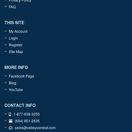
FAQ
THIS SITE
My Account
Login
Register
Site Map
MORE INFO
Facebook Page
Blog
YouTube
CONTACT INFO
1-877-638-3255
(604) 851-2635
sales@valleycombat.com