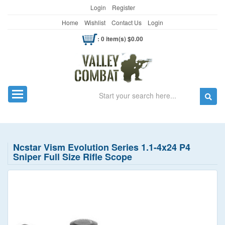
Login
Register
Home
Wishlist
Contact Us
Login
: 0 item(s) $0.00
Search
Toggle navigation
Ncstar Vism Evolution Series 1.1-4x24 P4
Sniper Full Size Rifle Scope