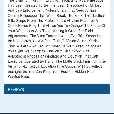
The Vism 1.1-4x24mm Evolution Tactical .5 Moa Riflescope
Has Been Created To Be The Ideal Riflescope For Military
And Law Enforcement Professionals That Need A High
Quality Riflescope That Won't Break The Bank. This Tactical
Rifle Scope From The Professionals At Vism Features A
Quick Focus Ring That Allows You To Change The Focus Of
Your Weapon At Any Time, Making It Great For Field
Adjustments. The Vism Tactical 24mm Evo Rifle Scope Has
An Impressive 3.7-3.3 Foot Field Of Vision At 100 Yards,
That Will Allow You To See More Of Your Surroundings As
You Sight Your Targets. This Vism Rifle Scope Has
Adjustment Knobs For Windage And Elevation That Can
Easily Be Operated By Hand. The Matte Black Finish On The
Vism 1.4-4x Tactical Evolution Rifle Scope, Will Not Reflect
Sunlight, So You Can Keep Your Position Hidden From
Wanted Eyes.
REVIEWS