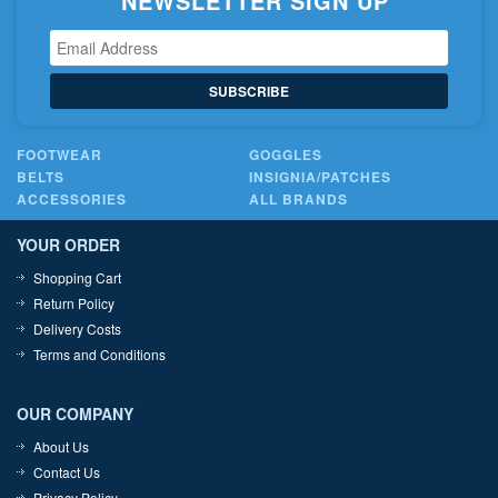
NEWSLETTER SIGN UP
SUBSCRIBE
FOOTWEAR
GOGGLES
BELTS
INSIGNIA/PATCHES
ACCESSORIES
ALL BRANDS
YOUR ORDER
Shopping Cart
Return Policy
Delivery Costs
Terms and Conditions
OUR COMPANY
About Us
Contact Us
Privacy Policy