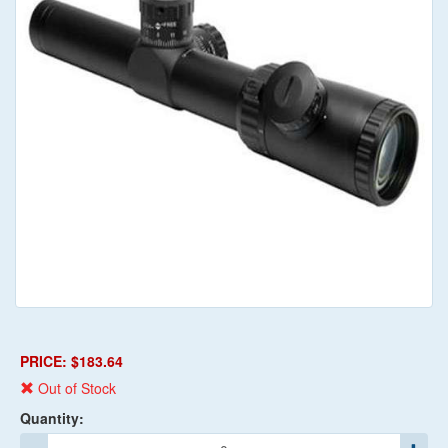
PRICE: $183.64
Out of Stock
Quantity: