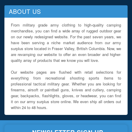
ABOUT US
From military grade army clothing to high-quality camping
merchandise, you can find a wide array of rugged outdoor gear
on our newly redesigned website. For the past seven years, we
have been serving a niche market audience from our army
surplus store located in Fraser Valley, British Columbia. Now, we
are revamping our website to offer an even broader and higher-
quality array of products that we know you will love.
Our website pages are flushed with retail selections for
everything from recreational shooting sports items to
professional tactical military gear. Whether you are looking for
firearms, airsoft or paintball guns, knives and cutlery, camping
gear, backpacks, flashlights, gloves, or headwear, you can find
it on our army surplus store online. We even ship all orders out
within 24 to 48 hours.