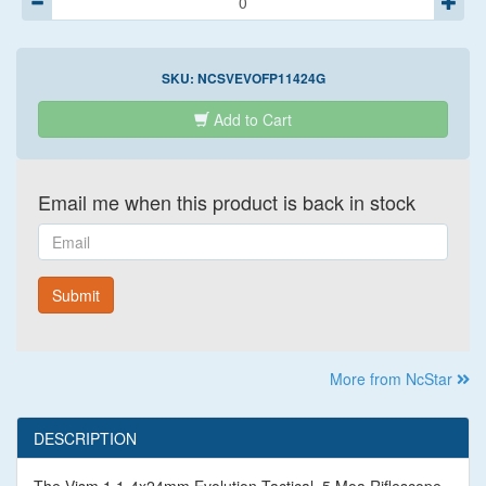
SKU:
NCSVEVOFP11424G
Add to Cart
Email me when this product is back in stock
Email
Submit
More from NcStar
DESCRIPTION