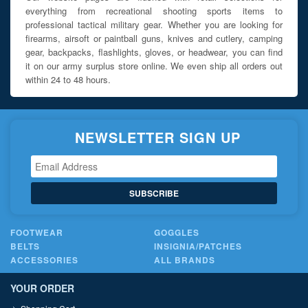
everything from recreational shooting sports items to
professional tactical military gear. Whether you are looking for
firearms, airsoft or paintball guns, knives and cutlery, camping
gear, backpacks, flashlights, gloves, or headwear, you can find
it on our army surplus store online. We even ship all orders out
within 24 to 48 hours.
NEWSLETTER SIGN UP
SUBSCRIBE
FOOTWEAR
GOGGLES
BELTS
INSIGNIA/PATCHES
ACCESSORIES
ALL BRANDS
YOUR ORDER