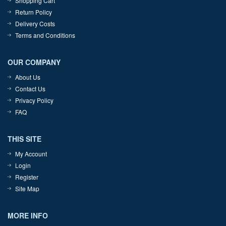
Shopping Cart
Return Policy
Delivery Costs
Terms and Conditions
OUR COMPANY
About Us
Contact Us
Privacy Policy
FAQ
THIS SITE
My Account
Login
Register
Site Map
MORE INFO