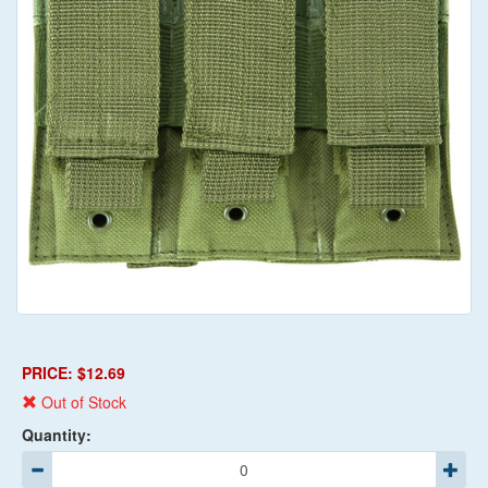
PRICE: $12.69
Out of Stock
Quantity: