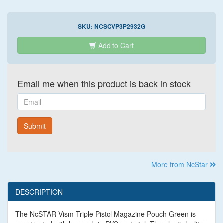
SKU:
NCSCVP3P2932G
Add to Cart
Email me when this product is back in stock
Email
Submit
More from NcStar
DESCRIPTION
The NcSTAR Vism Triple Pistol Magazine Pouch Green is