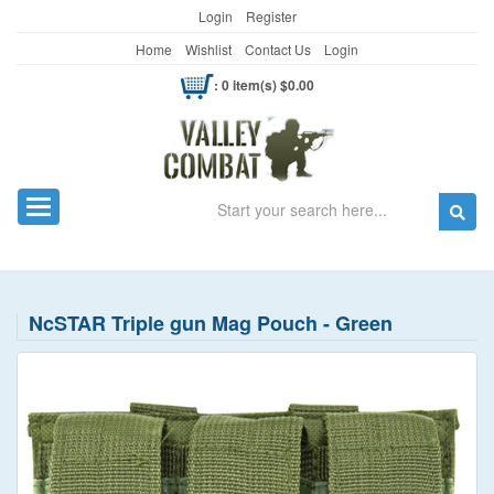
Login
Register
Home
Wishlist
Contact Us
Login
: 0 item(s) $0.00
Search
Toggle navigation
NcSTAR Triple gun Mag Pouch - Green