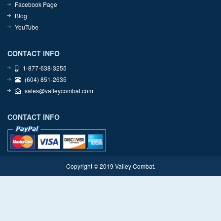
Facebook Page
Blog
YouTube
CONTACT INFO
1-877-638-3255
(604) 851-2635
sales@valleycombat.com
CONTACT INFO
Copyright © 2019 Valley Combat.