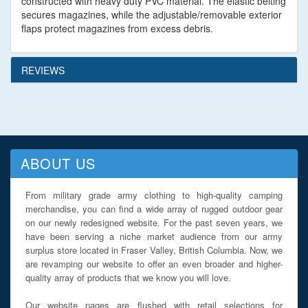
constructed with heavy duty PVC material. The elastic belting
secures magazines, while the adjustable/removable exterior
flaps protect magazines from excess debris.
REVIEWS
ABOUT US
From military grade army clothing to high-quality camping
merchandise, you can find a wide array of rugged outdoor gear
on our newly redesigned website. For the past seven years, we
have been serving a niche market audience from our army
surplus store located in Fraser Valley, British Columbia. Now, we
are revamping our website to offer an even broader and higher-
quality array of products that we know you will love.
Our website pages are flushed with retail selections for