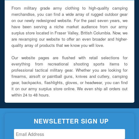
From military grade army clothing to high-quality camping
merchandise, you can find a wide array of rugged outdoor gear
on our newly redesigned website. For the past seven years, we
have been serving a niche market audience from our army
surplus store located in Fraser Valley, British Columbia. Now, we
are revamping our website to offer an even broader and higher-
quality array of products that we know you will love.
Our website pages are flushed with retail selections for
everything from recreational shooting sports items to
professional tactical military gear. Whether you are looking for
firearms, airsoft or paintball guns, knives and cutlery, camping
gear, backpacks, flashlights, gloves, or headwear, you can find
it on our army surplus store online. We even ship all orders out
within 24 to 48 hours.
NEWSLETTER SIGN UP