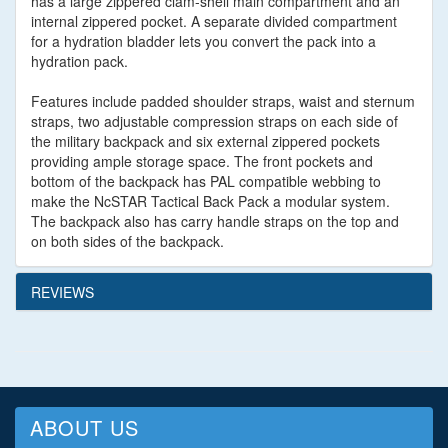
has a large zippered clam-shell main compartment and an
internal zippered pocket. A separate divided compartment
for a hydration bladder lets you convert the pack into a
hydration pack.
Features include padded shoulder straps, waist and sternum
straps, two adjustable compression straps on each side of
the military backpack and six external zippered pockets
providing ample storage space. The front pockets and
bottom of the backpack has PAL compatible webbing to
make the NcSTAR Tactical Back Pack a modular system.
The backpack also has carry handle straps on the top and
on both sides of the backpack.
REVIEWS
ABOUT US