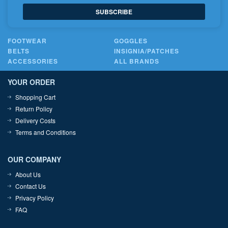
SUBSCRIBE
FOOTWEAR
GOGGLES
BELTS
INSIGNIA/PATCHES
ACCESSORIES
ALL BRANDS
YOUR ORDER
Shopping Cart
Return Policy
Delivery Costs
Terms and Conditions
OUR COMPANY
About Us
Contact Us
Privacy Policy
FAQ