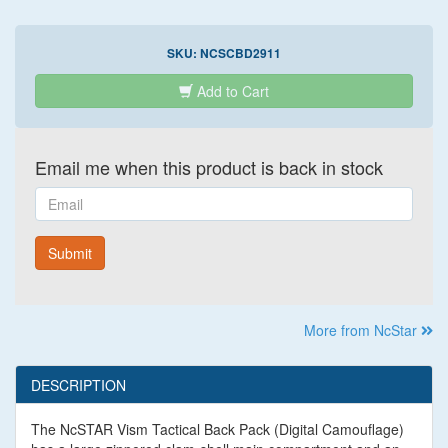
SKU:
NCSCBD2911
Add to Cart
Email me when this product is back in stock
Email
Submit
More from NcStar
DESCRIPTION
The NcSTAR Vism Tactical Back Pack (Digital Camouflage)