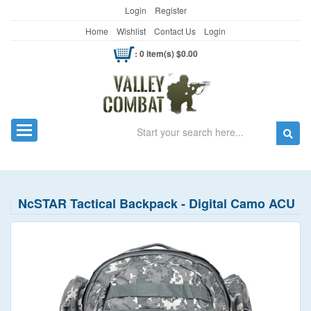
Login
Register
Home
Wishlist
Contact Us
Login
: 0 item(s) $0.00
Search
Toggle navigation
NcSTAR Tactical Backpack - Digital Camo ACU