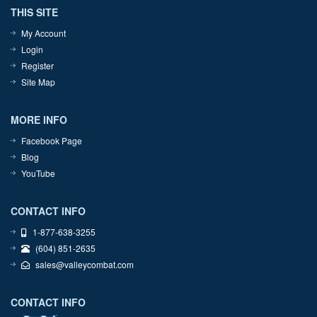
THIS SITE
My Account
Login
Register
Site Map
MORE INFO
Facebook Page
Blog
YouTube
CONTACT INFO
1-877-638-3255
(604) 851-2635
sales@valleycombat.com
CONTACT INFO