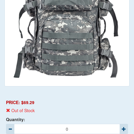
PRICE: $69.29
Out of Stock
Quantity: