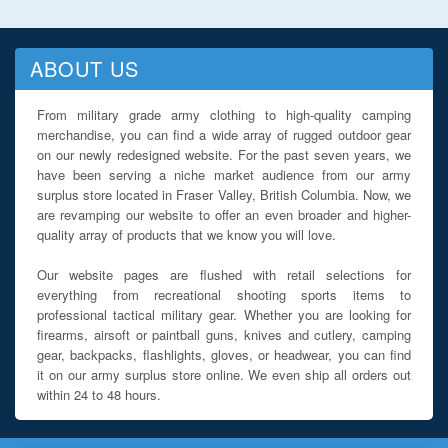
ABOUT US
From military grade army clothing to high-quality camping
merchandise, you can find a wide array of rugged outdoor gear
on our newly redesigned website. For the past seven years, we
have been serving a niche market audience from our army
surplus store located in Fraser Valley, British Columbia. Now, we
are revamping our website to offer an even broader and higher-
quality array of products that we know you will love.
Our website pages are flushed with retail selections for
everything from recreational shooting sports items to
professional tactical military gear. Whether you are looking for
firearms, airsoft or paintball guns, knives and cutlery, camping
gear, backpacks, flashlights, gloves, or headwear, you can find
it on our army surplus store online. We even ship all orders out
within 24 to 48 hours.