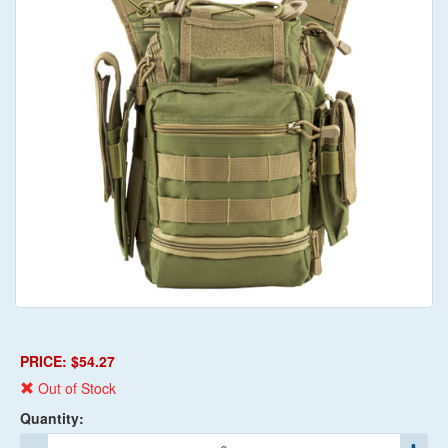
PRICE: $54.27
Out of Stock
Quantity: