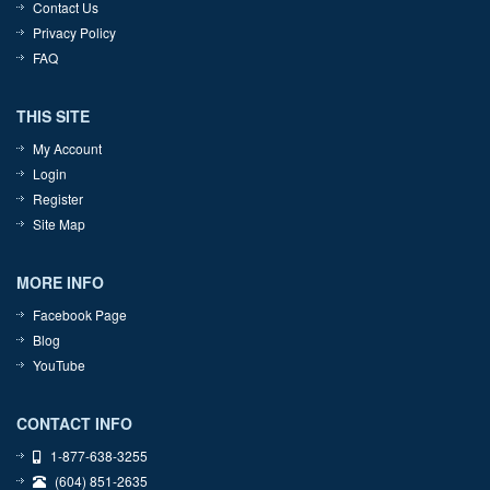
Contact Us
Privacy Policy
FAQ
THIS SITE
My Account
Login
Register
Site Map
MORE INFO
Facebook Page
Blog
YouTube
CONTACT INFO
1-877-638-3255
(604) 851-2635