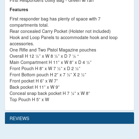
First Responders Utility Bag - Green w/Tan
Features
First responder bag has plenty of space with 7
compartments total.
Rear concealed Carry Pocket (Holster not included)
Hook and Loop Panels to accommodate hook and loop
accessories.
One Rifle and Two Pistol Magazine pouches
Overall H 12 ½” x W 8 ½” x D 7 ¼ “
Main Compartment H 11” x W 8” x D 4 ½”
Front Pouch H 8” x W 7 ½” x D 2 ½”
Front Bottom pouch H 2” x 7 ½” X 2 ½”
Front pocket H 6” x W 7”
Back pocket H 11” x W 9”
Conceal snap back pocket H 7 ¼” x W 8”
Top Pouch H 5” x W
REVIEWS