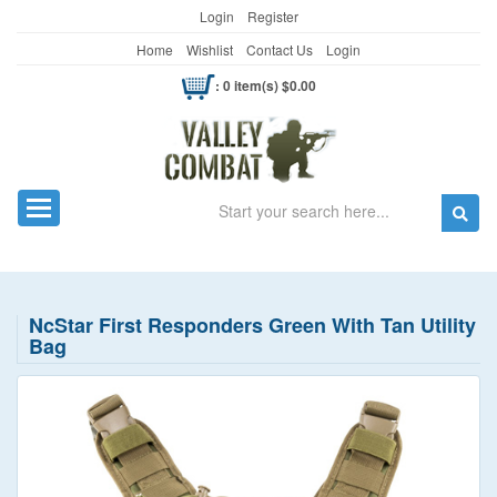
Login
Register
Home
Wishlist
Contact Us
Login
: 0 item(s) $0.00
Search
Toggle navigation
NcStar First Responders Green With Tan Utility
Bag