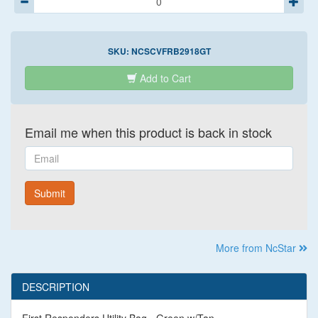
SKU:
NCSCVFRB2918GT
Add to Cart
Email me when this product is back in stock
Email
Submit
More from NcStar
DESCRIPTION