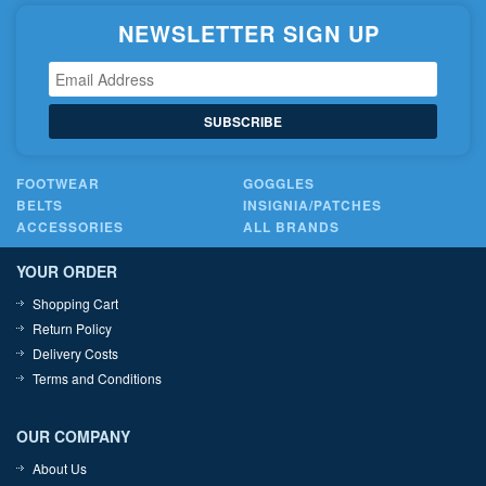
NEWSLETTER SIGN UP
SUBSCRIBE
FOOTWEAR
GOGGLES
BELTS
INSIGNIA/PATCHES
ACCESSORIES
ALL BRANDS
YOUR ORDER
Shopping Cart
Return Policy
Delivery Costs
Terms and Conditions
OUR COMPANY
About Us