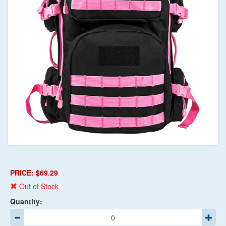
PRICE: $69.29
Out of Stock
Quantity: