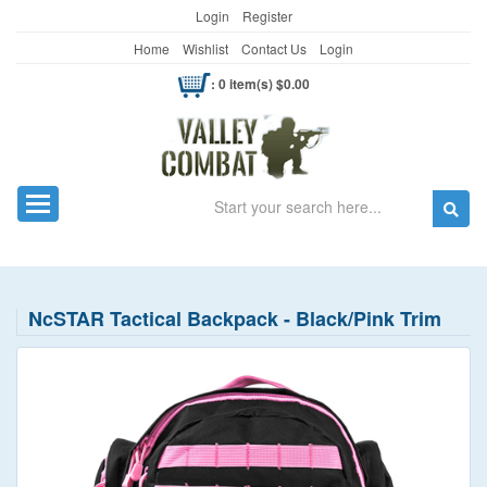
Login
Register
Home
Wishlist
Contact Us
Login
: 0 item(s) $0.00
Search
Toggle navigation
NcSTAR Tactical Backpack - Black/Pink Trim