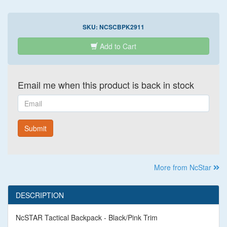
SKU:
NCSCBPK2911
Add to Cart
Email me when this product is back in stock
Email
Submit
More from NcStar
DESCRIPTION
NcSTAR Tactical Backpack - Black/Pink Trim