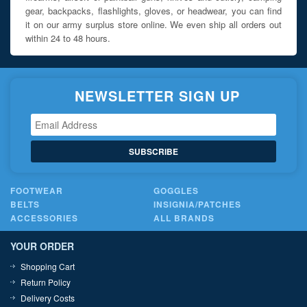
gear, backpacks, flashlights, gloves, or headwear, you can find
it on our army surplus store online. We even ship all orders out
within 24 to 48 hours.
NEWSLETTER SIGN UP
SUBSCRIBE
FOOTWEAR
GOGGLES
BELTS
INSIGNIA/PATCHES
ACCESSORIES
ALL BRANDS
YOUR ORDER
Shopping Cart
Return Policy
Delivery Costs