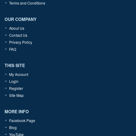
Terms and Conditions
OUR COMPANY
About Us
Contact Us
Privacy Policy
FAQ
THIS SITE
My Account
Login
Register
Site Map
MORE INFO
Facebook Page
Blog
YouTube