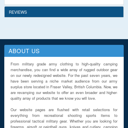
REVIEWS
ABOUT US
From military grade army clothing to high-quality camping
merchandise, you can find a wide array of rugged outdoor gear
on our newly redesigned website. For the past seven years, we
have been serving a niche market audience from our army
surplus store located in Fraser Valley, British Columbia. Now, we
are revamping our website to offer an even broader and higher-
quality array of products that we know you will love.
Our website pages are flushed with retail selections for
everything from recreational shooting sports items to
professional tactical military gear. Whether you are looking for
firearms, airsoft or paintball guns, knives and cutlery, camping