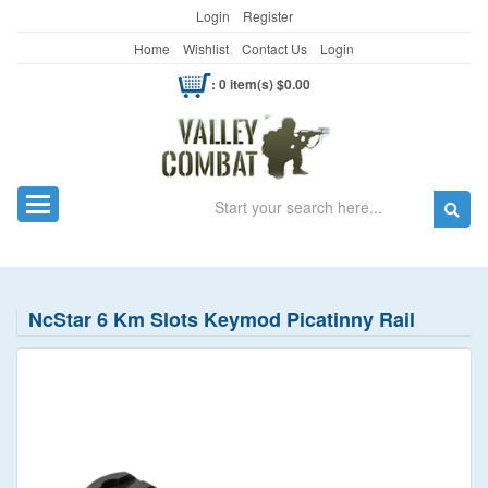
Login
Register
Home
Wishlist
Contact Us
Login
: 0 item(s) $0.00
Search
Toggle navigation
NcStar 6 Km Slots Keymod Picatinny Rail