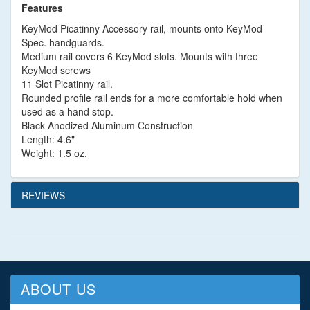
Features
KeyMod Picatinny Accessory rail, mounts onto KeyMod
Spec. handguards.
Medium rail covers 6 KeyMod slots. Mounts with three
KeyMod screws
11 Slot Picatinny rail.
Rounded profile rail ends for a more comfortable hold when
used as a hand stop.
Black Anodized Aluminum Construction
Length: 4.6"
Weight: 1.5 oz.
REVIEWS
ABOUT US