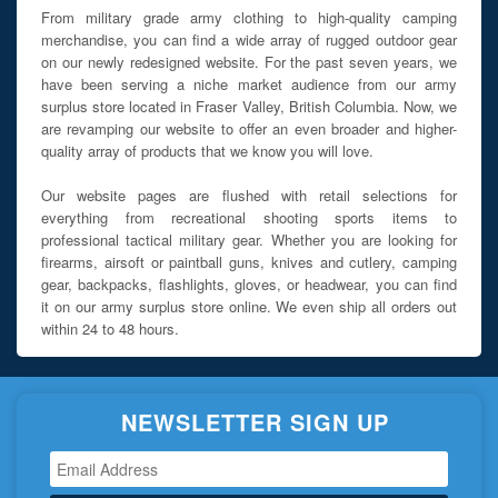
From military grade army clothing to high-quality camping
merchandise, you can find a wide array of rugged outdoor gear
on our newly redesigned website. For the past seven years, we
have been serving a niche market audience from our army
surplus store located in Fraser Valley, British Columbia. Now, we
are revamping our website to offer an even broader and higher-
quality array of products that we know you will love.
Our website pages are flushed with retail selections for
everything from recreational shooting sports items to
professional tactical military gear. Whether you are looking for
firearms, airsoft or paintball guns, knives and cutlery, camping
gear, backpacks, flashlights, gloves, or headwear, you can find
it on our army surplus store online. We even ship all orders out
within 24 to 48 hours.
NEWSLETTER SIGN UP