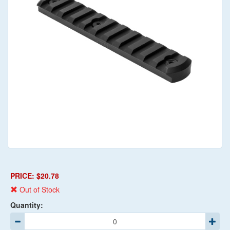
PRICE: $20.78
Out of Stock
Quantity: