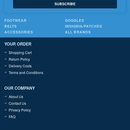
SUBSCRIBE
FOOTWEAR
GOGGLES
BELTS
INSIGNIA/PATCHES
ACCESSORIES
ALL BRANDS
YOUR ORDER
Shopping Cart
Return Policy
Delivery Costs
Terms and Conditions
OUR COMPANY
About Us
Contact Us
Privacy Policy
FAQ