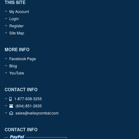
THIS SITE
My Account
Login
Register
Site Map
MORE INFO
Facebook Page
Blog
YouTube
CONTACT INFO
1-877-638-3255
(604) 851-2635
sales@valleycombat.com
CONTACT INFO