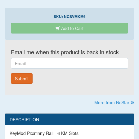
SKU:
NCSVMKM6
Add to Cart
Email me when this product is back in stock
Email
Submit
More from NcStar
DESCRIPTION
KeyMod Picatinny Rail - 6 KM Slots