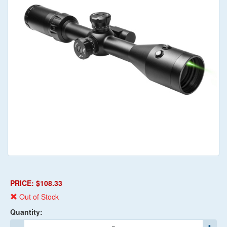
PRICE: $108.33
Out of Stock
Quantity: