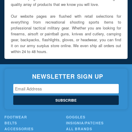
quality array of products that we know you will love.
Our website pages are flushed with retail selections for
everything from recreational shooting sports items to
professional tactical military gear. Whether you are looking for
firearms, airsoft or paintball guns, knives and cutlery, camping
gear, backpacks, flashlights, gloves, or headwear, you can find
it on our army surplus store online. We even ship all orders out
within 24 to 48 hours.
NEWSLETTER SIGN UP
SUBSCRIBE
FOOTWEAR
GOGGLES
BELTS
INSIGNIA/PATCHES
ACCESSORIES
ALL BRANDS