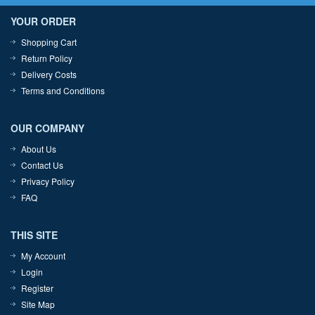
YOUR ORDER
Shopping Cart
Return Policy
Delivery Costs
Terms and Conditions
OUR COMPANY
About Us
Contact Us
Privacy Policy
FAQ
THIS SITE
My Account
Login
Register
Site Map