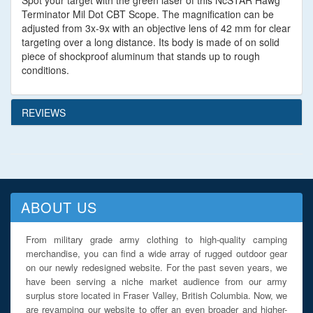
Spot your target with the green laser of this NcSTAR Hawg
Terminator Mil Dot CBT Scope. The magnification can be
adjusted from 3x-9x with an objective lens of 42 mm for clear
targeting over a long distance. Its body is made of on solid
piece of shockproof aluminum that stands up to rough
conditions.
REVIEWS
ABOUT US
From military grade army clothing to high-quality camping
merchandise, you can find a wide array of rugged outdoor gear
on our newly redesigned website. For the past seven years, we
have been serving a niche market audience from our army
surplus store located in Fraser Valley, British Columbia. Now, we
are revamping our website to offer an even broader and higher-