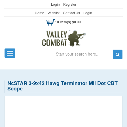
Login
Register
Home
Wishlist
Contact Us
Login
: 0 item(s) $0.00
Search
Toggle navigation
NcSTAR 3-9x42 Hawg Terminator Mil Dot CBT
Scope