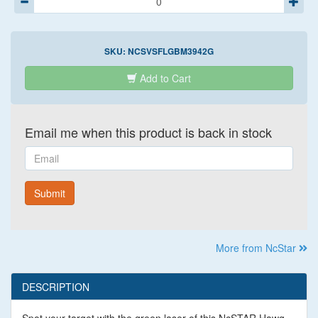
SKU:
NCSVSFLGBM3942G
Add to Cart
Email me when this product is back in stock
Email
Submit
More from NcStar
DESCRIPTION