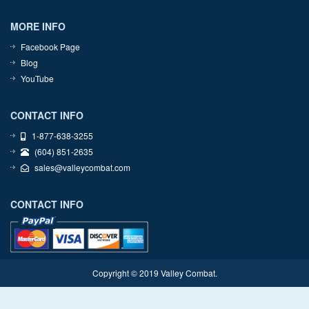
MORE INFO
Facebook Page
Blog
YouTube
CONTACT INFO
1-877-638-3255
(604) 851-2635
sales@valleycombat.com
CONTACT INFO
Copyright © 2019 Valley Combat.