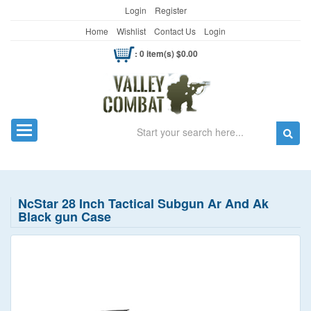
Login
Register
Home
Wishlist
Contact Us
Login
: 0 item(s) $0.00
Search
Toggle navigation
NcStar 28 Inch Tactical Subgun Ar And Ak
Black gun Case