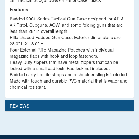
28" Tactical Subgun,AR&AK Pistol Case -Black
Features
Padded 2961 Series Tactical Gun Case designed for AR &
AK Pistol, Subguns, AOW, and some folding guns that are
less than 28" in overall length.
Rifle shaped Padded Gun Case. Exterior dimensions are
28.0" L X 13.0" H.
Four External Rifle Magazine Pouches with individual
magazine flaps with hook and loop fasteners.
Heavy Duty zippers that have metal zippers that can be
locked with a small pad lock. Pad lock not included.
Padded carry handle straps and a shoulder sling is included.
Made with tough and durable PVC material that is water and
chemical resistant.
REVIEWS