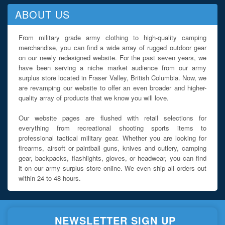
ABOUT US
From military grade army clothing to high-quality camping
merchandise, you can find a wide array of rugged outdoor gear
on our newly redesigned website. For the past seven years, we
have been serving a niche market audience from our army
surplus store located in Fraser Valley, British Columbia. Now, we
are revamping our website to offer an even broader and higher-
quality array of products that we know you will love.
Our website pages are flushed with retail selections for
everything from recreational shooting sports items to
professional tactical military gear. Whether you are looking for
firearms, airsoft or paintball guns, knives and cutlery, camping
gear, backpacks, flashlights, gloves, or headwear, you can find
it on our army surplus store online. We even ship all orders out
within 24 to 48 hours.
NEWSLETTER SIGN UP