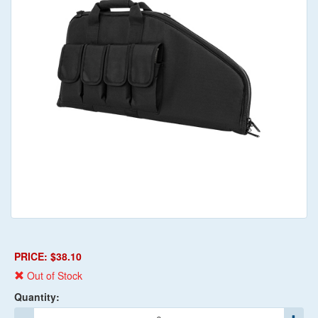
PRICE: $38.10
Out of Stock
Quantity: