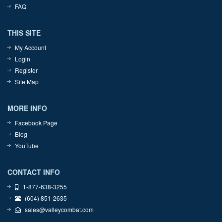
FAQ
THIS SITE
My Account
Login
Register
Site Map
MORE INFO
Facebook Page
Blog
YouTube
CONTACT INFO
1-877-638-3255
(604) 851-2635
sales@valleycombat.com