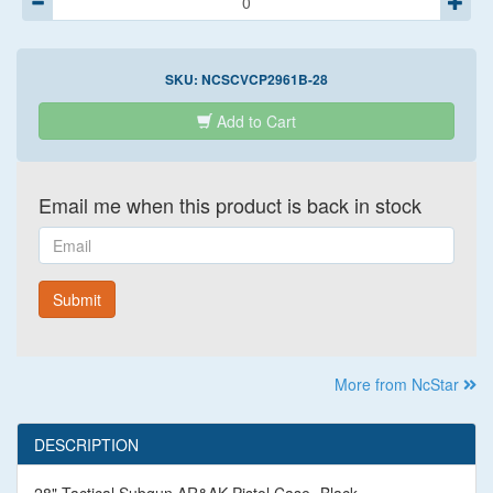
SKU:
NCSCVCP2961B-28
Add to Cart
Email me when this product is back in stock
Email
Submit
More from NcStar
DESCRIPTION