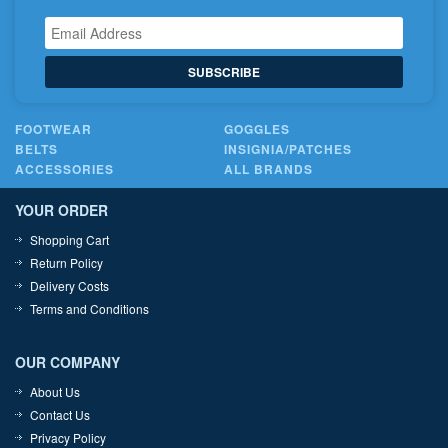
SUBSCRIBE
FOOTWEAR
GOGGLES
BELTS
INSIGNIA/PATCHES
ACCESSORIES
ALL BRANDS
YOUR ORDER
Shopping Cart
Return Policy
Delivery Costs
Terms and Conditions
OUR COMPANY
About Us
Contact Us
Privacy Policy