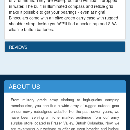
environments. They are waterproof and will float if dropped
in water. The built-in illuminated compass and reticle grid
make it possible to get your bearings - even at night!
Binoculars come with an olive green carry case with rugged
shoulder strap. Inside youâ€™ll find a neck strap and 2 AA
alkaline button batteries.
REVIEWS
ABOUT US
From military grade army clothing to high-quality camping
merchandise, you can find a wide array of rugged outdoor gear
on our newly redesigned website. For the past seven years, we
have been serving a niche market audience from our army
surplus store located in Fraser Valley, British Columbia. Now, we
are revamping our website to offer an even broader and higher-