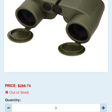
PRICE: $288.74
Out of Stock
Quantity: