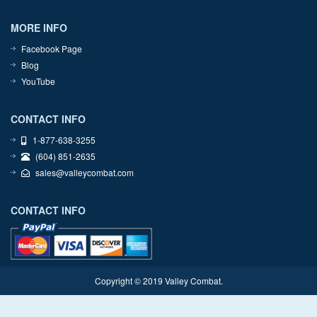
MORE INFO
Facebook Page
Blog
YouTube
CONTACT INFO
1-877-638-3255
(604) 851-2635
sales@valleycombat.com
CONTACT INFO
Copyright © 2019 Valley Combat.