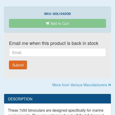
SKU:
GOL1242OD
Add to Cart
Email me when this product is back in stock
Email
Submit
More from Various Manufacturers
DESCRIPTION
These 7x50 binoculars are designed specifically for marine