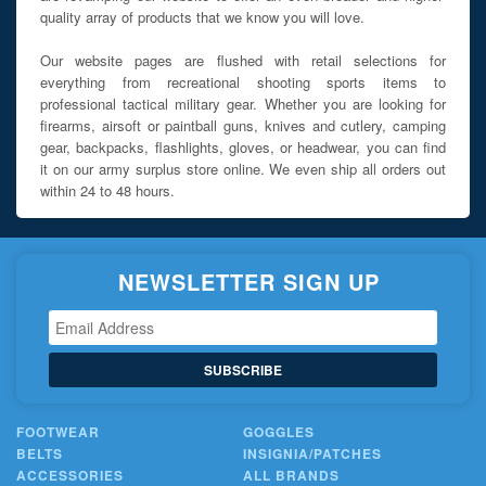
quality array of products that we know you will love.
Our website pages are flushed with retail selections for
everything from recreational shooting sports items to
professional tactical military gear. Whether you are looking for
firearms, airsoft or paintball guns, knives and cutlery, camping
gear, backpacks, flashlights, gloves, or headwear, you can find
it on our army surplus store online. We even ship all orders out
within 24 to 48 hours.
NEWSLETTER SIGN UP
SUBSCRIBE
FOOTWEAR
GOGGLES
BELTS
INSIGNIA/PATCHES
ACCESSORIES
ALL BRANDS