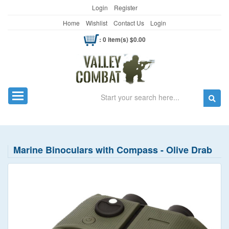
Login
Register
Home
Wishlist
Contact Us
Login
: 0 item(s) $0.00
Search
Toggle navigation
Marine Binoculars with Compass - Olive Drab