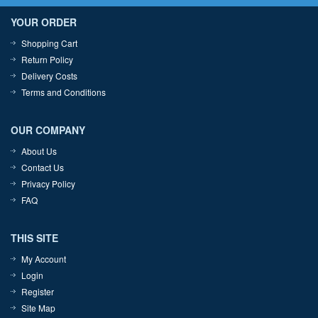
YOUR ORDER
Shopping Cart
Return Policy
Delivery Costs
Terms and Conditions
OUR COMPANY
About Us
Contact Us
Privacy Policy
FAQ
THIS SITE
My Account
Login
Register
Site Map