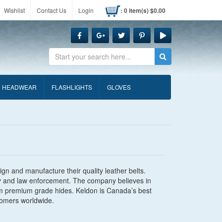
Wishlist
Contact Us
Login
: 0 item(s) $0.00
Search
HEADWEAR
FLASHLIGHTS
GLOVES
gn and manufacture their quality leather belts.
rity and law enforcement. The company believes in
m premium grade hides. Keldon is Canada’s best
tomers worldwide.