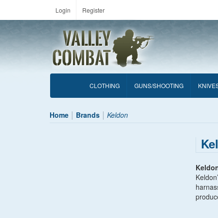
Login
Register
CLOTHING
GUNS/SHOOTING
KNIVE
Home
Brands
Keldon
Ke
Keldo
Keldon’
harnas
produce