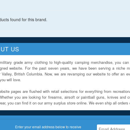
ucts found for this brand.
UT US
military grade army clothing to high-quality camping merchandise, you can 
igned website. For the past seven years, we have been serving a niche ma
 Valley, British Columbia. Now, we are revamping our website to offer an ev
ou will love.
bsite pages are flushed with retail selections for everything from recreationa
Whether you are looking for firearms, airsoft or paintball guns, knives and c
ar, you can find it on our army surplus store online. We even ship all orders 
Enter your email address below to receive