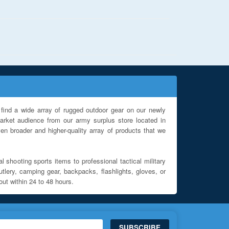
find a wide array of rugged outdoor gear on our newly
rket audience from our army surplus store located in
en broader and higher-quality array of products that we
l shooting sports items to professional tactical military
utlery, camping gear, backpacks, flashlights, gloves, or
out within 24 to 48 hours.
SUBSCRIBE