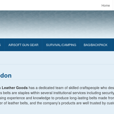
Home
S
AIRSOFT GUN GEAR
SURVIVAL/CAMPING
BAG/BACKPACK
ldon
n Leather Goods
has a dedicated team of skilled craftspeople who desi
s belts are staples within several institutional services including secu
sing experience and knowledge to produce long-lasting belts made fro
r of leather belts, and the company’s products are well trusted by cus