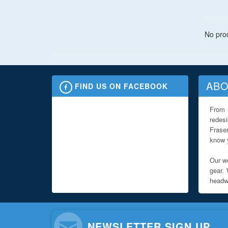
No prod
ABO
FIND US ON FACEBOOK
From 
redes
Fraser
know y
Our we
gear. 
headwe
NEWSLETTER SIGN UP