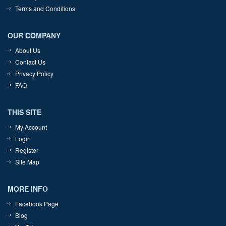
Terms and Conditions
OUR COMPANY
About Us
Contact Us
Privacy Policy
FAQ
THIS SITE
My Account
Login
Register
Site Map
MORE INFO
Facebook Page
Blog