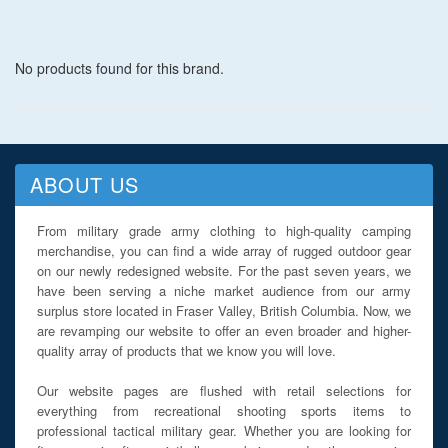
No products found for this brand.
ABOUT US
From military grade army clothing to high-quality camping
merchandise, you can find a wide array of rugged outdoor gear
on our newly redesigned website. For the past seven years, we
have been serving a niche market audience from our army
surplus store located in Fraser Valley, British Columbia. Now, we
are revamping our website to offer an even broader and higher-
quality array of products that we know you will love.
Our website pages are flushed with retail selections for
everything from recreational shooting sports items to
professional tactical military gear. Whether you are looking for