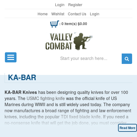
Login
Register
Home
Wishlist
Contact Us
Login
: 0 item(s) $0.00
Search
Toggle navigation
KA-BAR
KA-BAR Knives
has been designing quality knives for over 100
years. The
USMC fighting knife
was the official knife of US
Marines during WWII and is still widely used today. The company
now manufactures a broad range of fighting and law enforcement
knives, including the popular
TDI fixed blade knife
. If you need a
no-nonsense knife that will get the job done, you must consider
KA-BAR.
Read More