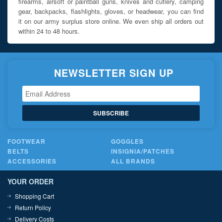
firearms, airsoft or paintball guns, knives and cutlery, camping
gear, backpacks, flashlights, gloves, or headwear, you can find
it on our army surplus store online. We even ship all orders out
within 24 to 48 hours.
NEWSLETTER SIGN UP
SUBSCRIBE
FOOTWEAR
GOGGLES
BELTS
INSIGNIA/PATCHES
ACCESSORIES
ALL BRANDS
YOUR ORDER
Shopping Cart
Return Policy
Delivery Costs