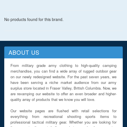
boot that really lasts.
No products found for this brand.
ABOUT US
From military grade army clothing to high-quality camping
merchandise, you can find a wide array of rugged outdoor gear
on our newly redesigned website. For the past seven years, we
have been serving a niche market audience from our army
surplus store located in Fraser Valley, British Columbia. Now, we
are revamping our website to offer an even broader and higher-
quality array of products that we know you will love.
Our website pages are flushed with retail selections for
everything from recreational shooting sports items to
professional tactical military gear. Whether you are looking for