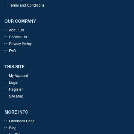
Terms and Conditions
OUR COMPANY
About Us
Contact Us
Privacy Policy
FAQ
THIS SITE
My Account
Login
Register
Site Map
MORE INFO
Facebook Page
Blog