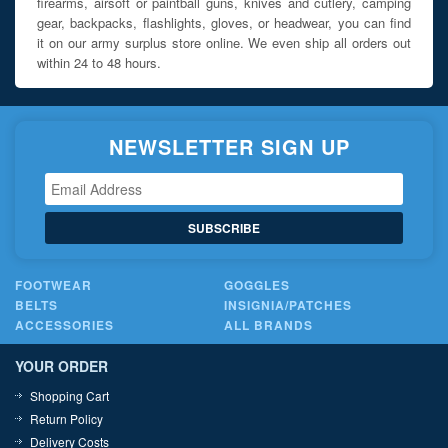
firearms, airsoft or paintball guns, knives and cutlery, camping
gear, backpacks, flashlights, gloves, or headwear, you can find
it on our army surplus store online. We even ship all orders out
within 24 to 48 hours.
NEWSLETTER SIGN UP
SUBSCRIBE
FOOTWEAR
GOGGLES
BELTS
INSIGNIA/PATCHES
ACCESSORIES
ALL BRANDS
YOUR ORDER
Shopping Cart
Return Policy
Delivery Costs