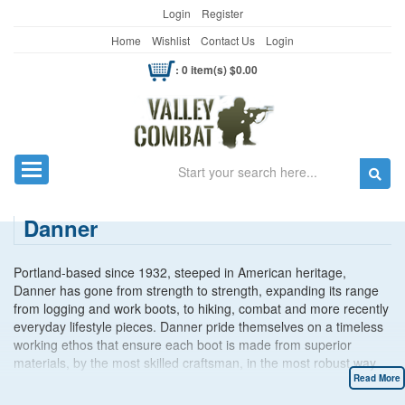
Login
Register
Home
Wishlist
Contact Us
Login
: 0 item(s) $0.00
Search
Toggle navigation
Danner
Portland-based since 1932, steeped in American heritage,
Danner has gone from strength to strength, expanding its range
from logging and work boots, to hiking, combat and more recently
everyday lifestyle pieces. Danner pride themselves on a timeless
working ethos that ensure each boot is made from superior
materials, by the most skilled craftsman, in the most robust way
possible. A result of Danner’s hard work and commitment to
Read More
quality means investing in a pair of Danner Boots brings you a