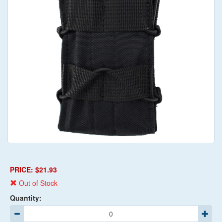
PRICE: $21.93
Out of Stock
Quantity: