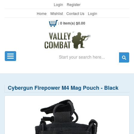
Login
Register
Home
Wishlist
Contact Us
Login
: 0 item(s) $0.00
Search
Toggle navigation
Cybergun Firepower M4 Mag Pouch - Black