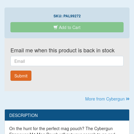
SKU:
PAL99272
Add to Cart
Email me when this product is back in stock
Email
Submit
More from Cybergun
DESCRIPTION
On the hunt for the perfect mag pouch? The Cybergun