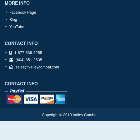
MORE INFO
Facebook Page
Blog
YouTube
CONTACT INFO
1-877-638-3255
(604) 851-2635
sales@valleycombat.com
CONTACT INFO
Copyright © 2019 Valley Combat.