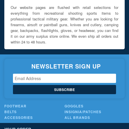
Our website pages are flushed with retail selections for
everything from recreational shooting sports items to
professional tactical military gear. Whether you are looking for
firearms, airsoft or paintball guns, knives and cutlery, camping
gear, backpacks, flashlights, gloves, or headwear, you can find
it on our army surplus store online. We even ship all orders out
within 24 to 48 hours.
NEWSLETTER SIGN UP
SUBSCRIBE
FOOTWEAR
GOGGLES
BELTS
INSIGNIA/PATCHES
ACCESSORIES
ALL BRANDS