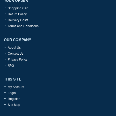
YOUR ORDER
Shopping Cart
Return Policy
Delivery Costs
Terms and Conditions
OUR COMPANY
About Us
Contact Us
Privacy Policy
FAQ
THIS SITE
My Account
Login
Register
Site Map